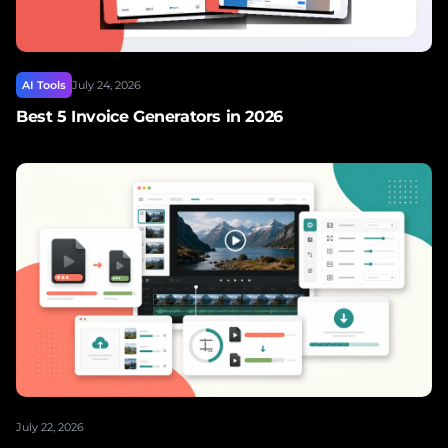
AI Tools
July 24, 2026
Best 5 Invoice Generators in 2026
July 22, 2026