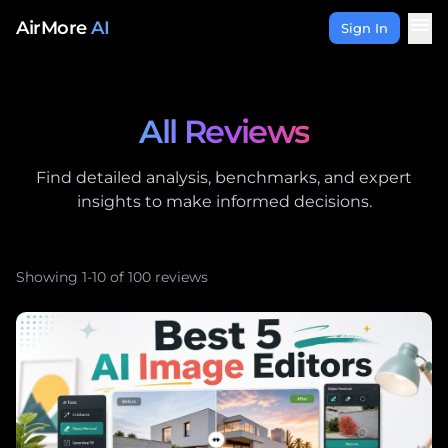
Skip to content
menu
AirMore
AI
Sign In
All Reviews
Find detailed analysis, benchmarks, and expert
insights to make informed decisions.
Showing 1-10 of 100 reviews