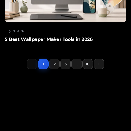
July 21, 2026
5 Best Wallpaper Maker Tools in 2026
chevron_left
1
2
3
…
10
chevron_right