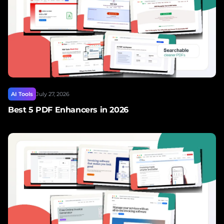
AI Tools
July 27, 2026
Best 5 PDF Enhancers in 2026