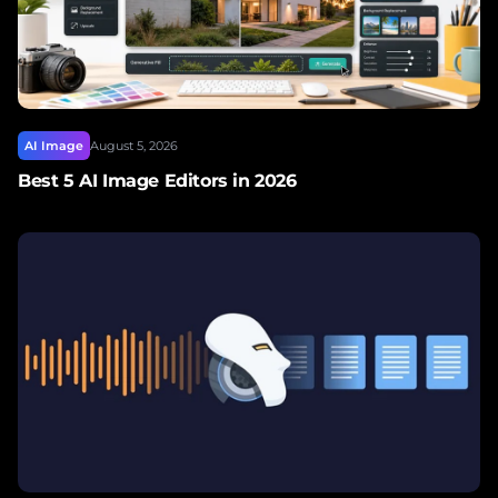
AI Image
August 5, 2026
Best 5 AI Image Editors in 2026