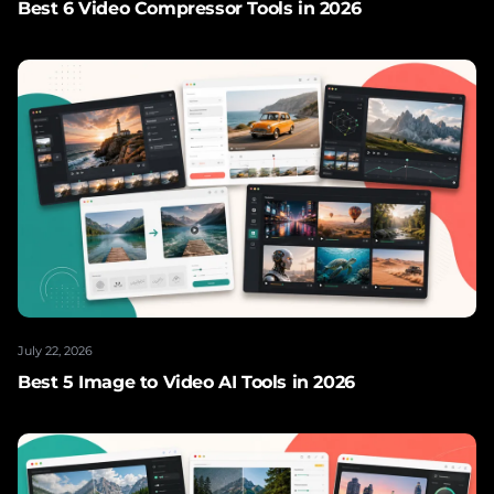
Best 6 Video Compressor Tools in 2026
July 22, 2026
Best 5 Image to Video AI Tools in 2026