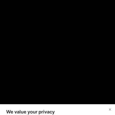
We value your privacy