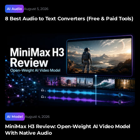
AI Audio
August 5, 2026
8 Best Audio to Text Converters (Free & Paid Tools)
AI Model
August 4, 2026
MiniMax H3 Review: Open-Weight AI Video Model
With Native Audio