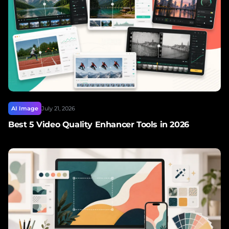
AI Image
July 21, 2026
Best 5 Video Quality Enhancer Tools in 2026