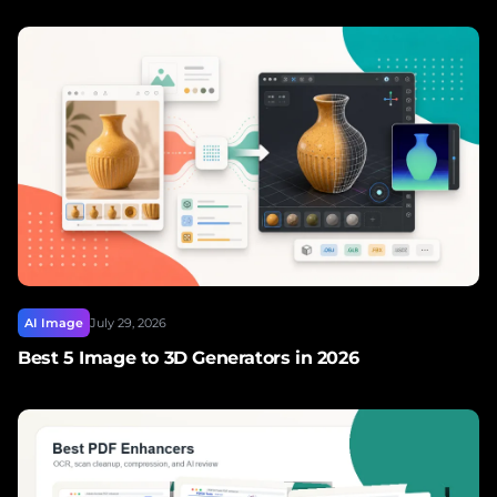
AI Image
July 29, 2026
Best 5 Image to 3D Generators in 2026