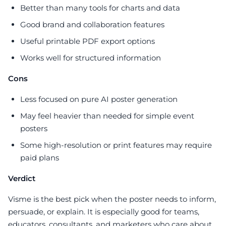
Better than many tools for charts and data
Good brand and collaboration features
Useful printable PDF export options
Works well for structured information
Cons
Less focused on pure AI poster generation
May feel heavier than needed for simple event
posters
Some high-resolution or print features may require
paid plans
Verdict
Visme is the best pick when the poster needs to inform,
persuade, or explain. It is especially good for teams,
educators, consultants, and marketers who care about