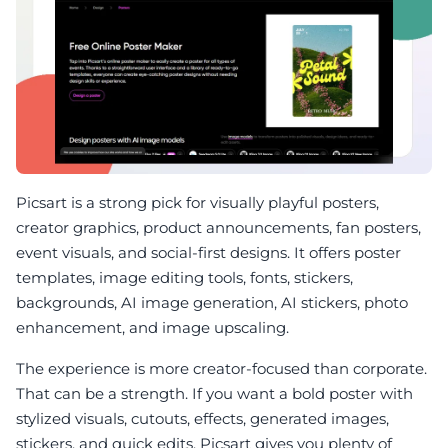
Picsart is a strong pick for visually playful posters,
creator graphics, product announcements, fan posters,
event visuals, and social-first designs. It offers poster
templates, image editing tools, fonts, stickers,
backgrounds, AI image generation, AI stickers, photo
enhancement, and image upscaling.
The experience is more creator-focused than corporate.
That can be a strength. If you want a bold poster with
stylized visuals, cutouts, effects, generated images,
stickers, and quick edits, Picsart gives you plenty of