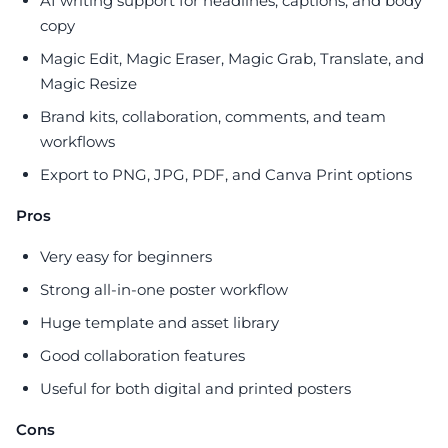
AI writing support for headlines, captions, and body
copy
Magic Edit, Magic Eraser, Magic Grab, Translate, and
Magic Resize
Brand kits, collaboration, comments, and team
workflows
Export to PNG, JPG, PDF, and Canva Print options
Pros
Very easy for beginners
Strong all-in-one poster workflow
Huge template and asset library
Good collaboration features
Useful for both digital and printed posters
Cons