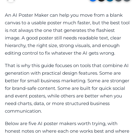
An AI Poster Maker can help you move from a blank
canvas to a usable poster much faster, but the best tool
is not always the one that generates the flashiest
image. A good poster still needs readable text, clear
hierarchy, the right size, strong visuals, and enough
editing control to fix whatever the AI gets wrong.
That is why this guide focuses on tools that combine AI
generation with practical design features. Some are
better for small business marketing. Some are stronger
for brand-safe content. Some are built for quick social
and event posters, while others are better when you
need charts, data, or more structured business
communication.
Below are five AI poster makers worth trying, with
honest notes on where each one works best and where