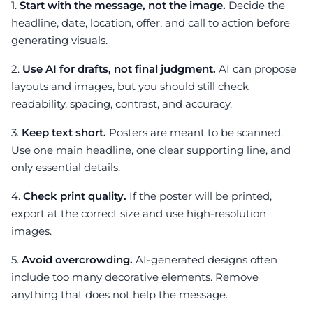
1.
Start with the message, not the image.
Decide the
headline, date, location, offer, and call to action before
generating visuals.
2.
Use AI for drafts, not final judgment.
AI can propose
layouts and images, but you should still check
readability, spacing, contrast, and accuracy.
3.
Keep text short.
Posters are meant to be scanned.
Use one main headline, one clear supporting line, and
only essential details.
4.
Check print quality.
If the poster will be printed,
export at the correct size and use high-resolution
images.
5.
Avoid overcrowding.
AI-generated designs often
include too many decorative elements. Remove
anything that does not help the message.