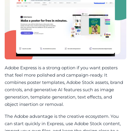
Adobe Express is a strong option if you want posters
that feel more polished and campaign-ready. It
combines poster templates, Adobe Stock assets, brand
controls, and generative AI features such as image
generation, template generation, text effects, and
object insertion or removal.
The Adobe advantage is the creative ecosystem. You
can start quickly in Express, use Adobe Stock content,
import your own files, and keep the design close to a