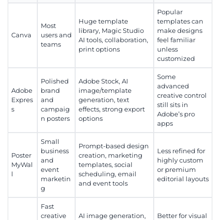
Popular
Huge template
templates can
Most
library, Magic Studio
make designs
Canva
users and
AI tools, collaboration,
feel familiar
teams
print options
unless
customized
Some
Polished
Adobe Stock, AI
advanced
Adobe
brand
image/template
creative control
Expres
and
generation, text
still sits in
s
campaig
effects, strong export
Adobe’s pro
n posters
options
apps
Small
Prompt-based design
business
Less refined for
Poster
creation, marketing
and
highly custom
MyWal
templates, social
event
or premium
l
scheduling, email
marketin
editorial layouts
and event tools
g
Fast
creative
AI image generation,
Better for visual