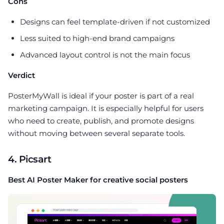
Cons
Designs can feel template-driven if not customized
Less suited to high-end brand campaigns
Advanced layout control is not the main focus
Verdict
PosterMyWall is ideal if your poster is part of a real
marketing campaign. It is especially helpful for users
who need to create, publish, and promote designs
without moving between several separate tools.
4. Picsart
Best AI Poster Maker for creative social posters