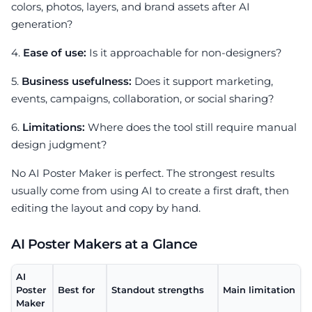
colors, photos, layers, and brand assets after AI
generation?
4.
Ease of use:
Is it approachable for non-designers?
5.
Business usefulness:
Does it support marketing,
events, campaigns, collaboration, or social sharing?
6.
Limitations:
Where does the tool still require manual
design judgment?
No AI Poster Maker is perfect. The strongest results
usually come from using AI to create a first draft, then
editing the layout and copy by hand.
AI Poster Makers at a Glance
AI
Poster
Best for
Standout strengths
Main limitation
Maker