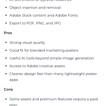
Object insertion and removal
Adobe Stock content and Adobe Fonts
Export to PDF, PNG, and JPG
Pros
Strong visual quality
Good fit for branded marketing posters
Useful AI tools beyond simple image generation
Access to Adobe creative assets
Cleaner design feel than many lightweight poster
apps
Cons
Some assets and premium features require a paid
plan