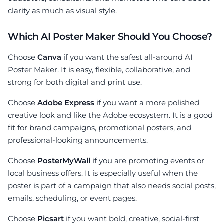
clarity as much as visual style.
Which AI Poster Maker Should You Choose?
Choose
Canva
if you want the safest all-around AI
Poster Maker. It is easy, flexible, collaborative, and
strong for both digital and print use.
Choose
Adobe Express
if you want a more polished
creative look and like the Adobe ecosystem. It is a good
fit for brand campaigns, promotional posters, and
professional-looking announcements.
Choose
PosterMyWall
if you are promoting events or
local business offers. It is especially useful when the
poster is part of a campaign that also needs social posts,
emails, scheduling, or event pages.
Choose
Picsart
if you want bold, creative, social-first