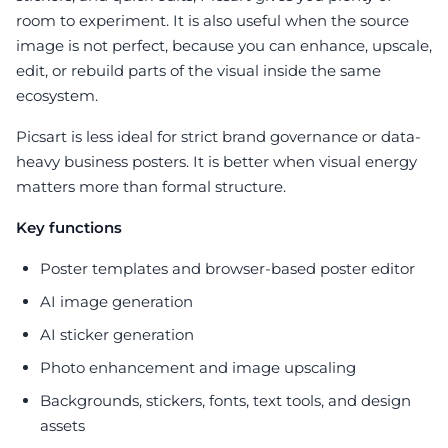
room to experiment. It is also useful when the source
image is not perfect, because you can enhance, upscale,
edit, or rebuild parts of the visual inside the same
ecosystem.
Picsart is less ideal for strict brand governance or data-
heavy business posters. It is better when visual energy
matters more than formal structure.
Key functions
Poster templates and browser-based poster editor
AI image generation
AI sticker generation
Photo enhancement and image upscaling
Backgrounds, stickers, fonts, text tools, and design
assets