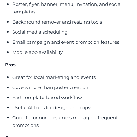
Poster, flyer, banner, menu, invitation, and social
templates
Background remover and resizing tools
Social media scheduling
Email campaign and event promotion features
Mobile app availability
Pros
Great for local marketing and events
Covers more than poster creation
Fast template-based workflow
Useful AI tools for design and copy
Good fit for non-designers managing frequent
promotions