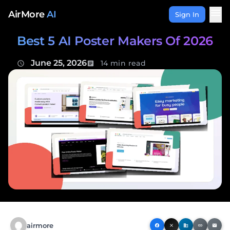
Skip to content
menu
AirMore
AI
Sign In
Best 5 AI Poster Makers Of 2026
June 25, 2026
14 min read
schedule
article
airmore
facebook
close
business
link
email