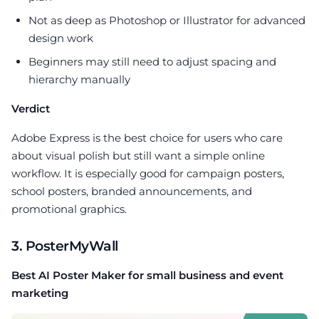
Not as deep as Photoshop or Illustrator for advanced
design work
Beginners may still need to adjust spacing and
hierarchy manually
Verdict
Adobe Express is the best choice for users who care
about visual polish but still want a simple online
workflow. It is especially good for campaign posters,
school posters, branded announcements, and
promotional graphics.
3. PosterMyWall
Best AI Poster Maker for small business and event
marketing