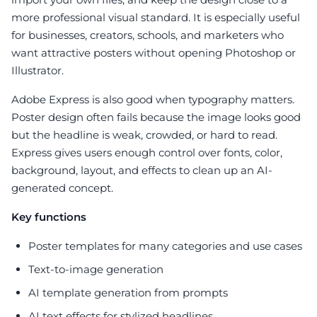
more professional visual standard. It is especially useful
for businesses, creators, schools, and marketers who
want attractive posters without opening Photoshop or
Illustrator.
Adobe Express is also good when typography matters.
Poster design often fails because the image looks good
but the headline is weak, crowded, or hard to read.
Express gives users enough control over fonts, color,
background, layout, and effects to clean up an AI-
generated concept.
Key functions
Poster templates for many categories and use cases
Text-to-image generation
AI template generation from prompts
AI text effects for stylized headlines