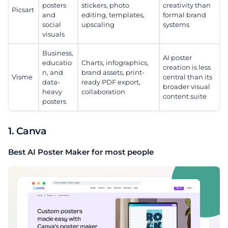
posters
stickers, photo
creativity than
Picsart
and
editing, templates,
formal brand
social
upscaling
systems
visuals
Business,
AI poster
educatio
Charts, infographics,
creation is less
n, and
brand assets, print-
Visme
central than its
data-
ready PDF export,
broader visual
heavy
collaboration
content suite
posters
1. Canva
Best AI Poster Maker for most people