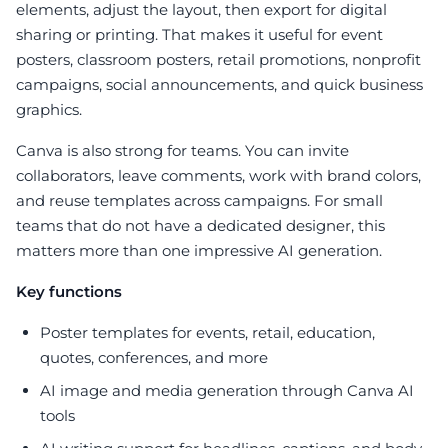
elements, adjust the layout, then export for digital
sharing or printing. That makes it useful for event
posters, classroom posters, retail promotions, nonprofit
campaigns, social announcements, and quick business
graphics.
Canva is also strong for teams. You can invite
collaborators, leave comments, work with brand colors,
and reuse templates across campaigns. For small
teams that do not have a dedicated designer, this
matters more than one impressive AI generation.
Key functions
Poster templates for events, retail, education,
quotes, conferences, and more
AI image and media generation through Canva AI
tools