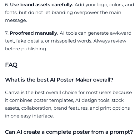
6.
Use brand assets carefully.
Add your logo, colors, and
fonts, but do not let branding overpower the main
message.
7.
Proofread manually.
AI tools can generate awkward
text, fake details, or misspelled words. Always review
before publishing.
FAQ
What is the best AI Poster Maker overall?
Canva is the best overall choice for most users because
it combines poster templates, AI design tools, stock
assets, collaboration, brand features, and print options
in one easy interface.
Can AI create a complete poster from a prompt?