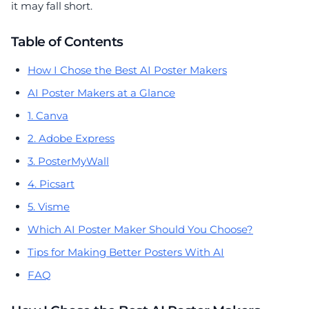
it may fall short.
Table of Contents
How I Chose the Best AI Poster Makers
AI Poster Makers at a Glance
1. Canva
2. Adobe Express
3. PosterMyWall
4. Picsart
5. Visme
Which AI Poster Maker Should You Choose?
Tips for Making Better Posters With AI
FAQ