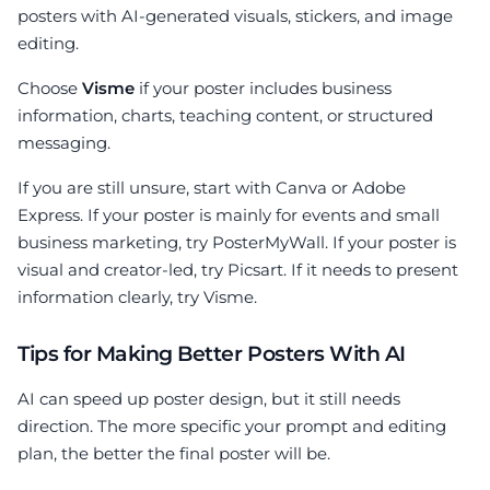
posters with AI-generated visuals, stickers, and image
editing.
Choose
Visme
if your poster includes business
information, charts, teaching content, or structured
messaging.
If you are still unsure, start with Canva or Adobe
Express. If your poster is mainly for events and small
business marketing, try PosterMyWall. If your poster is
visual and creator-led, try Picsart. If it needs to present
information clearly, try Visme.
Tips for Making Better Posters With AI
AI can speed up poster design, but it still needs
direction. The more specific your prompt and editing
plan, the better the final poster will be.