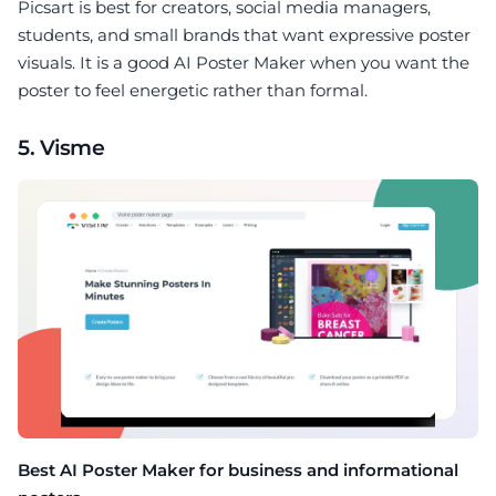
Picsart is best for creators, social media managers,
students, and small brands that want expressive poster
visuals. It is a good AI Poster Maker when you want the
poster to feel energetic rather than formal.
5. Visme
Best AI Poster Maker for business and informational