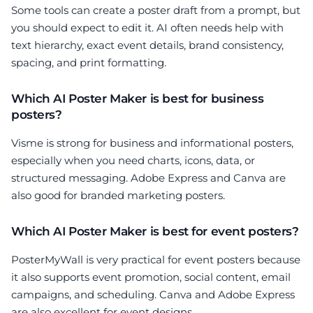
Some tools can create a poster draft from a prompt, but
you should expect to edit it. AI often needs help with
text hierarchy, exact event details, brand consistency,
spacing, and print formatting.
Which AI Poster Maker is best for business
posters?
Visme is strong for business and informational posters,
especially when you need charts, icons, data, or
structured messaging. Adobe Express and Canva are
also good for branded marketing posters.
Which AI Poster Maker is best for event posters?
PosterMyWall is very practical for event posters because
it also supports event promotion, social content, email
campaigns, and scheduling. Canva and Adobe Express
are also excellent for event designs.