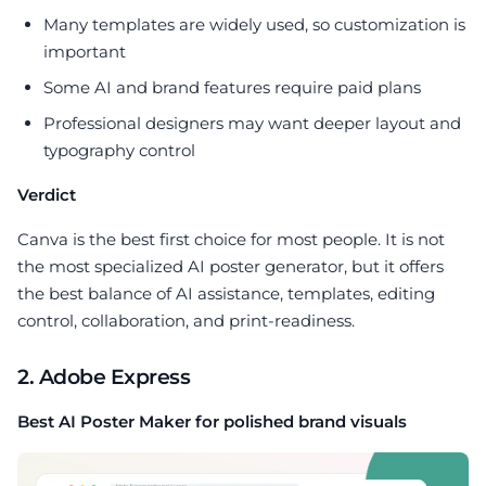
Many templates are widely used, so customization is
important
Some AI and brand features require paid plans
Professional designers may want deeper layout and
typography control
Verdict
Canva is the best first choice for most people. It is not
the most specialized AI poster generator, but it offers
the best balance of AI assistance, templates, editing
control, collaboration, and print-readiness.
2. Adobe Express
Best AI Poster Maker for polished brand visuals