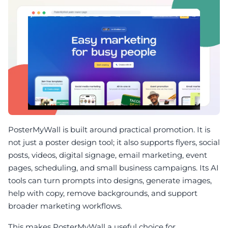
PosterMyWall is built around practical promotion. It is
not just a poster design tool; it also supports flyers, social
posts, videos, digital signage, email marketing, event
pages, scheduling, and small business campaigns. Its AI
tools can turn prompts into designs, generate images,
help with copy, remove backgrounds, and support
broader marketing workflows.
This makes PosterMyWall a useful choice for