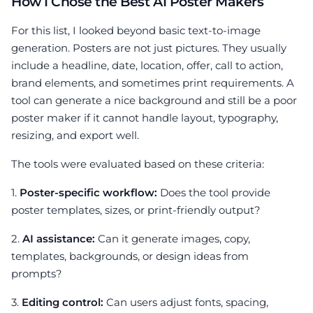
How I Chose the Best AI Poster Makers
For this list, I looked beyond basic text-to-image
generation. Posters are not just pictures. They usually
include a headline, date, location, offer, call to action,
brand elements, and sometimes print requirements. A
tool can generate a nice background and still be a poor
poster maker if it cannot handle layout, typography,
resizing, and export well.
The tools were evaluated based on these criteria:
1.
Poster-specific workflow:
Does the tool provide
poster templates, sizes, or print-friendly output?
2.
AI assistance:
Can it generate images, copy,
templates, backgrounds, or design ideas from
prompts?
3.
Editing control:
Can users adjust fonts, spacing,