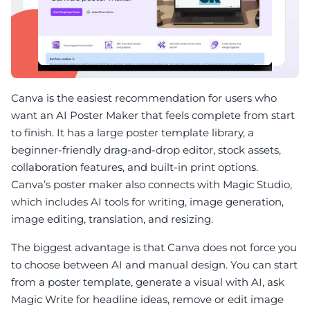
Canva is the easiest recommendation for users who
want an AI Poster Maker that feels complete from start
to finish. It has a large poster template library, a
beginner-friendly drag-and-drop editor, stock assets,
collaboration features, and built-in print options.
Canva’s poster maker also connects with Magic Studio,
which includes AI tools for writing, image generation,
image editing, translation, and resizing.
The biggest advantage is that Canva does not force you
to choose between AI and manual design. You can start
from a poster template, generate a visual with AI, ask
Magic Write for headline ideas, remove or edit image