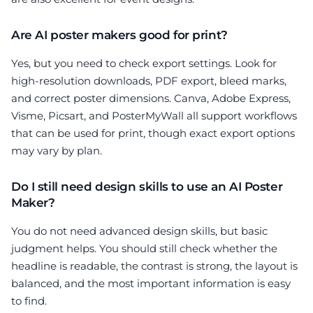
Are AI poster makers good for print?
Yes, but you need to check export settings. Look for
high-resolution downloads, PDF export, bleed marks,
and correct poster dimensions. Canva, Adobe Express,
Visme, Picsart, and PosterMyWall all support workflows
that can be used for print, though exact export options
may vary by plan.
Do I still need design skills to use an AI Poster
Maker?
You do not need advanced design skills, but basic
judgment helps. You should still check whether the
headline is readable, the contrast is strong, the layout is
balanced, and the most important information is easy
to find.