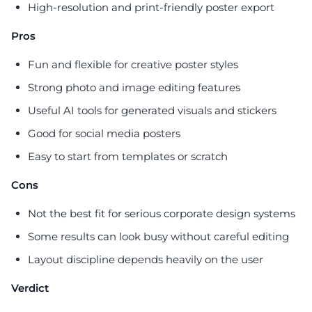
High-resolution and print-friendly poster export
Pros
Fun and flexible for creative poster styles
Strong photo and image editing features
Useful AI tools for generated visuals and stickers
Good for social media posters
Easy to start from templates or scratch
Cons
Not the best fit for serious corporate design systems
Some results can look busy without careful editing
Layout discipline depends heavily on the user
Verdict