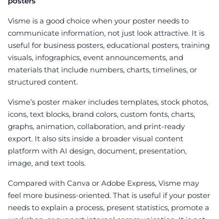
posters
Visme is a good choice when your poster needs to
communicate information, not just look attractive. It is
useful for business posters, educational posters, training
visuals, infographics, event announcements, and
materials that include numbers, charts, timelines, or
structured content.
Visme’s poster maker includes templates, stock photos,
icons, text blocks, brand colors, custom fonts, charts,
graphs, animation, collaboration, and print-ready
export. It also sits inside a broader visual content
platform with AI design, document, presentation,
image, and text tools.
Compared with Canva or Adobe Express, Visme may
feel more business-oriented. That is useful if your poster
needs to explain a process, present statistics, promote a