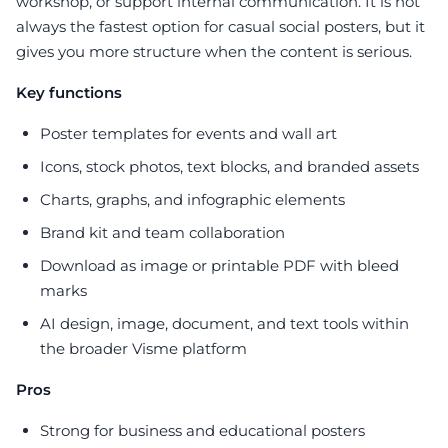
workshop, or support internal communication. It is not
always the fastest option for casual social posters, but it
gives you more structure when the content is serious.
Key functions
Poster templates for events and wall art
Icons, stock photos, text blocks, and branded assets
Charts, graphs, and infographic elements
Brand kit and team collaboration
Download as image or printable PDF with bleed
marks
AI design, image, document, and text tools within
the broader Visme platform
Pros
Strong for business and educational posters