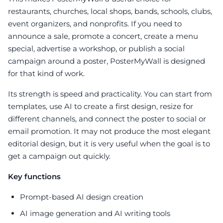
restaurants, churches, local shops, bands, schools, clubs,
event organizers, and nonprofits. If you need to
announce a sale, promote a concert, create a menu
special, advertise a workshop, or publish a social
campaign around a poster, PosterMyWall is designed
for that kind of work.
Its strength is speed and practicality. You can start from
templates, use AI to create a first design, resize for
different channels, and connect the poster to social or
email promotion. It may not produce the most elegant
editorial design, but it is very useful when the goal is to
get a campaign out quickly.
Key functions
Prompt-based AI design creation
AI image generation and AI writing tools