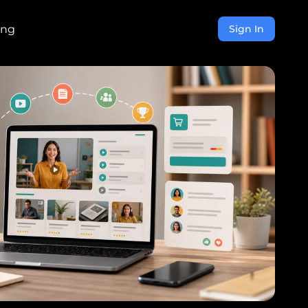
ing
Sign In