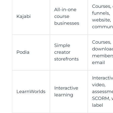
Courses, 
All-in-one
funnels,
Kajabi
course
website,
businesses
communi
Courses,
Simple
download
Podia
creator
members
storefronts
email
Interacti
video,
Interactive
LearnWorlds
assessme
learning
SCORM, 
label