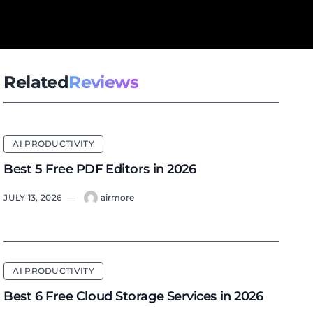
Related
Reviews
AI PRODUCTIVITY
Best 5 Free PDF Editors in 2026
JULY 13, 2026
—
airmore
AI PRODUCTIVITY
Best 6 Free Cloud Storage Services in 2026