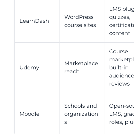
LMS plug
WordPress
quizzes,
LearnDash
course sites
certificat
content
Course
marketpl
Marketplace
Udemy
built-in
reach
audience
reviews
Schools and
Open-so
Moodle
organization
LMS, gra
s
roles, pl