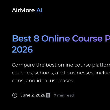
Skip to content
AirMore
AI
Best 8 Online Course P
2026
Compare the best online course platform
coaches, schools, and businesses, includ
cons, and ideal use cases.
schedule
article
June 2, 2026
7 min read