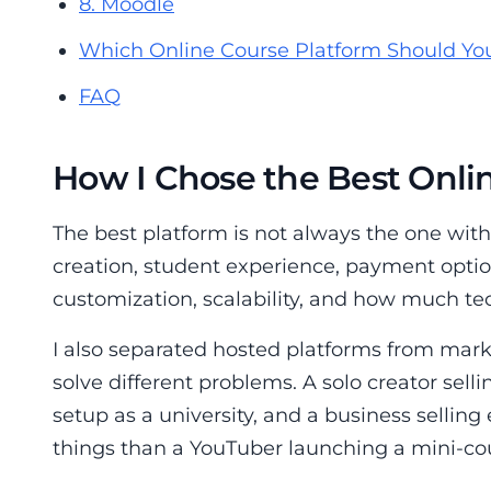
8. Moodle
Which Online Course Platform Should Yo
FAQ
How I Chose the Best Onli
The best platform is not always the one with 
creation, student experience, payment optio
customization, scalability, and how much te
I also separated hosted platforms from mar
solve different problems. A solo creator sel
setup as a university, and a business selling
things than a YouTuber launching a mini-co