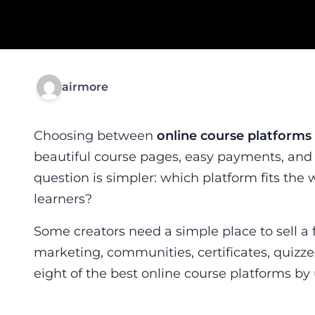
airmore
Choosing between
online course platforms
beautiful course pages, easy payments, and
question is simpler: which platform fits the 
learners?
Some creators need a simple place to sell a 
marketing, communities, certificates, quizze
eight of the best online course platforms by 