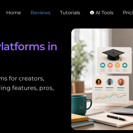
Home
Reviews
Tutorials
AI Tools
Pric
smart_toy
latforms in
s for creators,
ing features, pros,