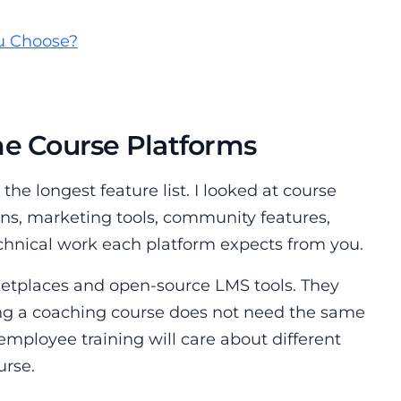
u Choose?
ne Course Platforms
the longest feature list. I looked at course
ns, marketing tools, community features,
chnical work each platform expects from you.
ketplaces and open-source LMS tools. They
ling a coaching course does not need the same
 employee training will care about different
urse.