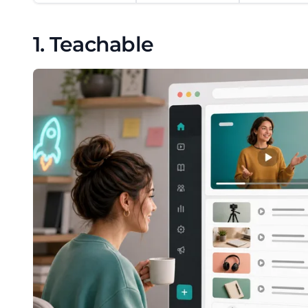
1. Teachable