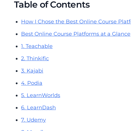
Table of Contents
How I Chose the Best Online Course Plat
Best Online Course Platforms at a Glance
1. Teachable
2. Thinkific
3. Kajabi
4. Podia
5. LearnWorlds
6. LearnDash
7. Udemy