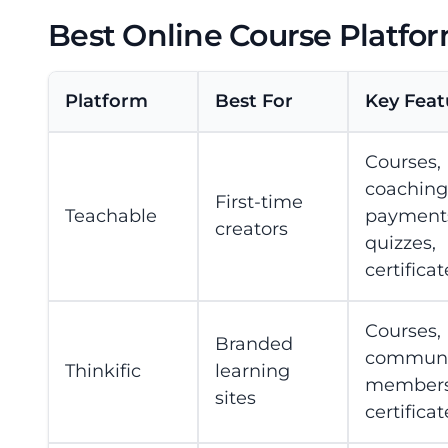
Best Online Course Platfor
Platform
Best For
Key Feat
Courses,
coaching
First-time
Teachable
payment
creators
quizzes,
certificat
Courses,
Branded
communit
Thinkific
learning
members
sites
certificat