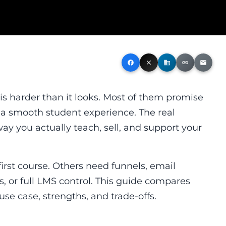
facebook
close
business
link
email
is harder than it looks. Most of them promise
 a smooth student experience. The real
way you actually teach, sell, and support your
first course. Others need funnels, email
s, or full LMS control. This guide compares
use case, strengths, and trade-offs.