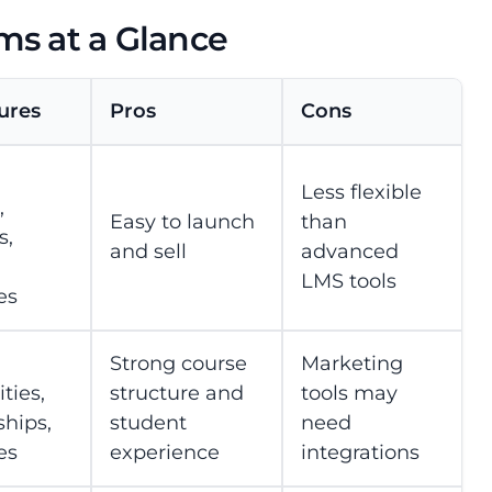
ms at a Glance
ures
Pros
Cons
Less flexible
,
Easy to launch
than
s,
and sell
advanced
LMS tools
es
Strong course
Marketing
ies,
structure and
tools may
hips,
student
need
es
experience
integrations