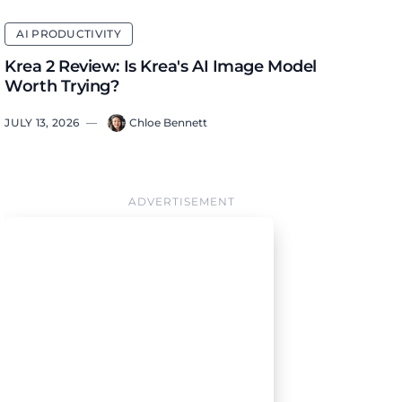
AI PRODUCTIVITY
Krea 2 Review: Is Krea's AI Image Model
Worth Trying?
JULY 13, 2026
—
Chloe Bennett
ADVERTISEMENT