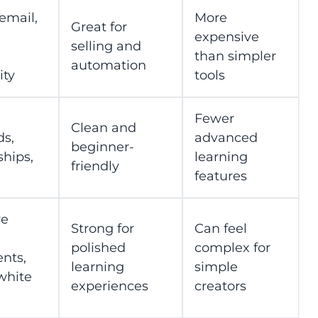
email,
More
Great for
expensive
selling and
than simpler
automation
ty
tools
Fewer
Clean and
s,
advanced
beginner-
hips,
learning
friendly
features
ve
Strong for
Can feel
polished
complex for
nts,
learning
simple
white
experiences
creators