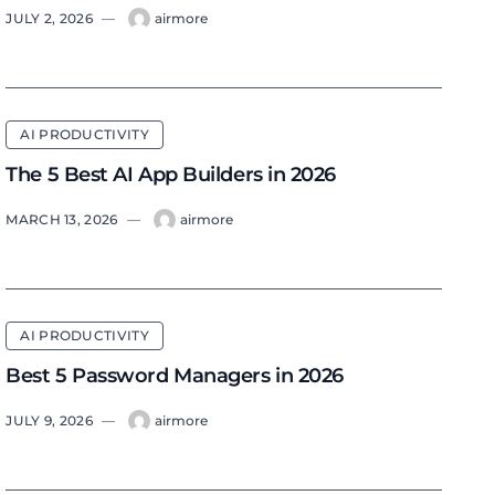
JULY 2, 2026
—
airmore
AI PRODUCTIVITY
The 5 Best AI App Builders in 2026
MARCH 13, 2026
—
airmore
AI PRODUCTIVITY
Best 5 Password Managers in 2026
JULY 9, 2026
—
airmore