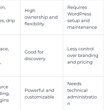
in,
Requires
High
WordPress
ownership and
es, drip
setup and
flexibility
maintenance
ace,
Less control
Good for
over branding
discovery
,
and pricing
Needs
urce
Powerful and
technical
ding,
customizable
administratio
ugins
n