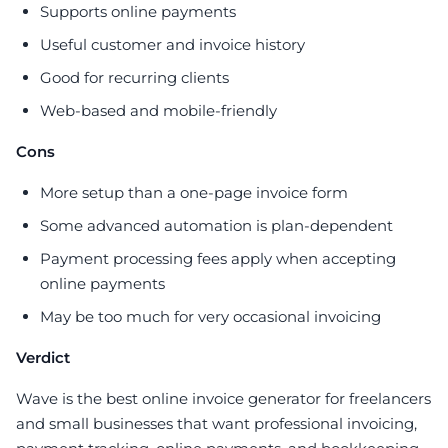
Supports online payments
Useful customer and invoice history
Good for recurring clients
Web-based and mobile-friendly
Cons
More setup than a one-page invoice form
Some advanced automation is plan-dependent
Payment processing fees apply when accepting
online payments
May be too much for very occasional invoicing
Verdict
Wave is the best online invoice generator for freelancers
and small businesses that want professional invoicing,