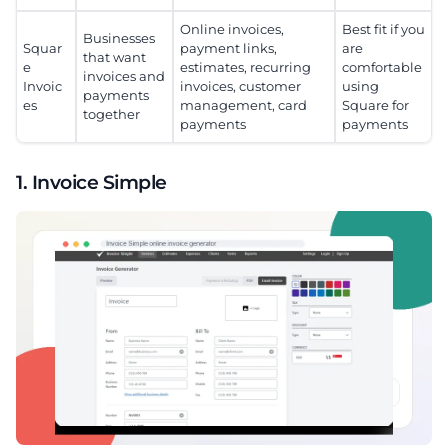
Online invoices,
Best fit if you
Businesses
Squar
payment links,
are
that want
e
estimates, recurring
comfortable
invoices and
Invoic
invoices, customer
using
payments
es
management, card
Square for
together
payments
payments
1. Invoice Simple