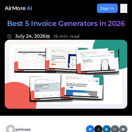
Skip to content
menu
AirMore
AI
Sign In
Best 5 Invoice Generators in 2026
July 24, 2026
16 min read
schedule
article
airmore
facebook
close
business
link
email