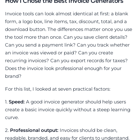
How I Chose the Best Invoice Generators
Invoice tools can look almost identical at first: a blank
form, a logo box, line items, tax, discount, total, and a
download button. The differences matter once you use
the tool more than once. Can you save client details?
Can you send a payment link? Can you track whether
an invoice was viewed or paid? Can you create
recurring invoices? Can you export records for taxes?
Does the invoice look professional enough for your
brand?
For this list, I looked at seven practical factors:
1.
Speed:
A good invoice generator should help users
create a basic invoice quickly without a steep learning
curve.
2.
Professional output:
Invoices should be clean,
readable, branded, and easy for clients to understand.