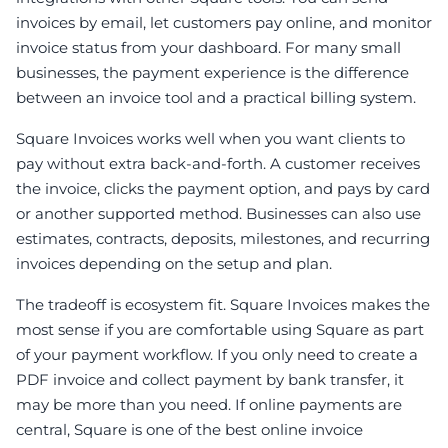
invoices by email, let customers pay online, and monitor
invoice status from your dashboard. For many small
businesses, the payment experience is the difference
between an invoice tool and a practical billing system.
Square Invoices works well when you want clients to
pay without extra back-and-forth. A customer receives
the invoice, clicks the payment option, and pays by card
or another supported method. Businesses can also use
estimates, contracts, deposits, milestones, and recurring
invoices depending on the setup and plan.
The tradeoff is ecosystem fit. Square Invoices makes the
most sense if you are comfortable using Square as part
of your payment workflow. If you only need to create a
PDF invoice and collect payment by bank transfer, it
may be more than you need. If online payments are
central, Square is one of the best online invoice