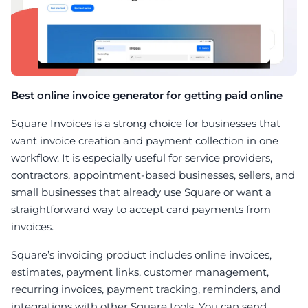
Best online invoice generator for getting paid online
Square Invoices is a strong choice for businesses that
want invoice creation and payment collection in one
workflow. It is especially useful for service providers,
contractors, appointment-based businesses, sellers, and
small businesses that already use Square or want a
straightforward way to accept card payments from
invoices.
Square’s invoicing product includes online invoices,
estimates, payment links, customer management,
recurring invoices, payment tracking, reminders, and
integrations with other Square tools. You can send