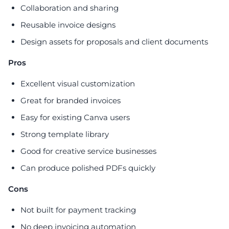
Collaboration and sharing
Reusable invoice designs
Design assets for proposals and client documents
Pros
Excellent visual customization
Great for branded invoices
Easy for existing Canva users
Strong template library
Good for creative service businesses
Can produce polished PDFs quickly
Cons
Not built for payment tracking
No deep invoicing automation