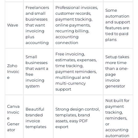
Freelancers
Professional invoices,
Some
and small
customer records,
automation
businesses
payment tracking,
and support
Wave
that want
online payments,
features are
invoicing
recurring billing,
tied to paid
plus
accounting
plans
accounting
connection
Free invoicing,
Small
Setup takes
estimates, expenses,
businesses
more time
Zoho
time tracking,
that want a
than a one-
Invoic
payment reminders,
free
page
e
multilingual and
invoicing
invoice
multi-currency
system
generator
support
Not built for
Canva
payment
Beautiful
Strong design control,
Invoic
tracking,
branded
templates, brand
e
reminders,
invoice
assets, easy PDF
Gener
or
templates
export
ator
accounting
automation