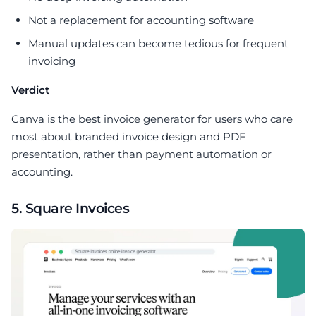
Not a replacement for accounting software
Manual updates can become tedious for frequent
invoicing
Verdict
Canva is the best invoice generator for users who care
most about branded invoice design and PDF
presentation, rather than payment automation or
accounting.
5. Square Invoices