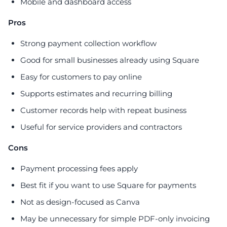
Mobile and dashboard access
Pros
Strong payment collection workflow
Good for small businesses already using Square
Easy for customers to pay online
Supports estimates and recurring billing
Customer records help with repeat business
Useful for service providers and contractors
Cons
Payment processing fees apply
Best fit if you want to use Square for payments
Not as design-focused as Canva
May be unnecessary for simple PDF-only invoicing