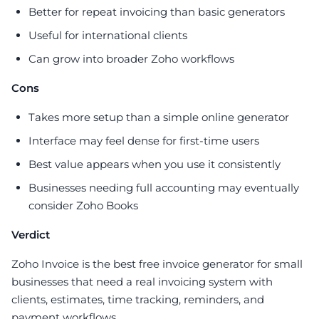
Better for repeat invoicing than basic generators
Useful for international clients
Can grow into broader Zoho workflows
Cons
Takes more setup than a simple online generator
Interface may feel dense for first-time users
Best value appears when you use it consistently
Businesses needing full accounting may eventually
consider Zoho Books
Verdict
Zoho Invoice is the best free invoice generator for small
businesses that need a real invoicing system with
clients, estimates, time tracking, reminders, and
payment workflows.