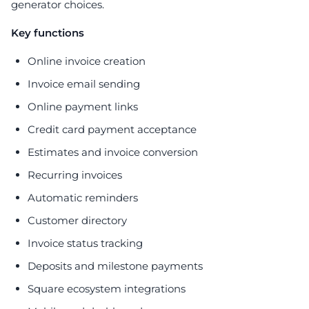
generator choices.
Key functions
Online invoice creation
Invoice email sending
Online payment links
Credit card payment acceptance
Estimates and invoice conversion
Recurring invoices
Automatic reminders
Customer directory
Invoice status tracking
Deposits and milestone payments
Square ecosystem integrations