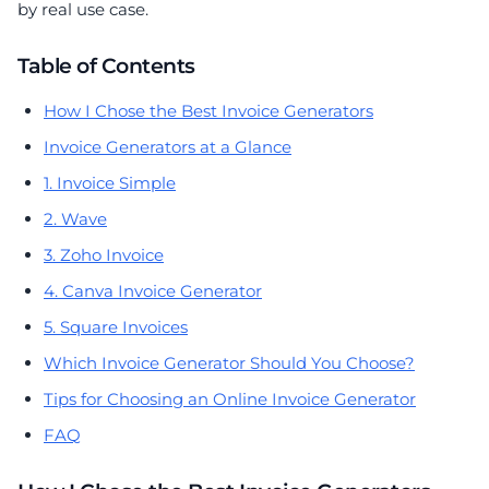
by real use case.
Table of Contents
How I Chose the Best Invoice Generators
Invoice Generators at a Glance
1. Invoice Simple
2. Wave
3. Zoho Invoice
4. Canva Invoice Generator
5. Square Invoices
Which Invoice Generator Should You Choose?
Tips for Choosing an Online Invoice Generator
FAQ