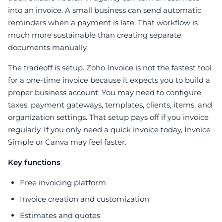
into an invoice. A small business can send automatic
reminders when a payment is late. That workflow is
much more sustainable than creating separate
documents manually.
The tradeoff is setup. Zoho Invoice is not the fastest tool
for a one-time invoice because it expects you to build a
proper business account. You may need to configure
taxes, payment gateways, templates, clients, items, and
organization settings. That setup pays off if you invoice
regularly. If you only need a quick invoice today, Invoice
Simple or Canva may feel faster.
Key functions
Free invoicing platform
Invoice creation and customization
Estimates and quotes