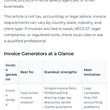
contractors, ecommerce sellers, agencies, or small
businesses.
This article is not tax, accounting, or legal advice. Invoice
requirements can vary by country, state, industry, and
client type. If invoices are tied to taxes, VAT/GST, legal
compliance, or regulated work, check local rules or ask
a qualified professional.
Invoice Generators at a Glance
Invoic
e
Main
Best for
Standout strengths
genera
limitation
tor
Simple invoice form,
Less
Invoic
Fast online
PDF/email/link
complete
e
invoice
sharing, logo, tax,
than full
Simpl
creation
discounts, saved
accounting
e
clients and items
platforms