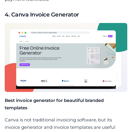
4. Canva Invoice Generator
Best invoice generator for beautiful branded
templates
Canva is not traditional invoicing software, but its
invoice generator and invoice templates are useful