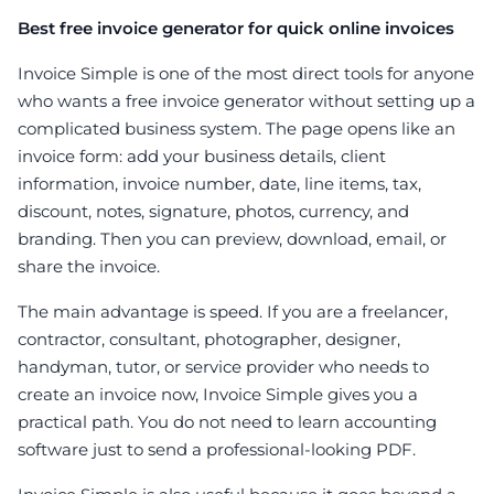
Best free invoice generator for quick online invoices
Invoice Simple is one of the most direct tools for anyone
who wants a free invoice generator without setting up a
complicated business system. The page opens like an
invoice form: add your business details, client
information, invoice number, date, line items, tax,
discount, notes, signature, photos, currency, and
branding. Then you can preview, download, email, or
share the invoice.
The main advantage is speed. If you are a freelancer,
contractor, consultant, photographer, designer,
handyman, tutor, or service provider who needs to
create an invoice now, Invoice Simple gives you a
practical path. You do not need to learn accounting
software just to send a professional-looking PDF.