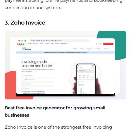
payment tracking, online payments, and bookkeeping
connection in one system.
3. Zoho Invoice
Best free invoice generator for growing small
businesses
Zoho Invoice is one of the strongest free invoicing