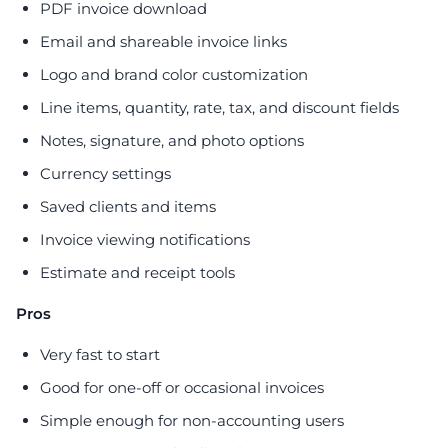
PDF invoice download
Email and shareable invoice links
Logo and brand color customization
Line items, quantity, rate, tax, and discount fields
Notes, signature, and photo options
Currency settings
Saved clients and items
Invoice viewing notifications
Estimate and receipt tools
Pros
Very fast to start
Good for one-off or occasional invoices
Simple enough for non-accounting users