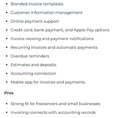
Branded invoice templates
Customer information management
Online payment support
Credit card, bank payment, and Apple Pay options
Invoice viewing and payment notifications
Recurring invoices and automatic payments
Overdue reminders
Estimates and deposits
Accounting connection
Mobile app for invoices and payments
Pros
Strong fit for freelancers and small businesses
Invoicing connects with accounting records