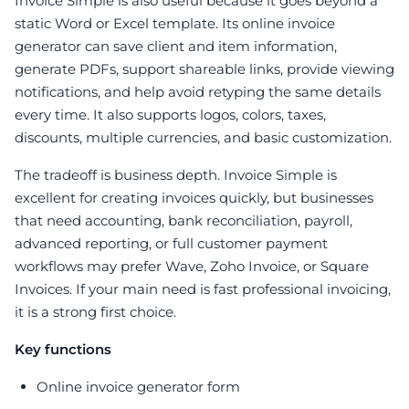
Invoice Simple is also useful because it goes beyond a
static Word or Excel template. Its online invoice
generator can save client and item information,
generate PDFs, support shareable links, provide viewing
notifications, and help avoid retyping the same details
every time. It also supports logos, colors, taxes,
discounts, multiple currencies, and basic customization.
The tradeoff is business depth. Invoice Simple is
excellent for creating invoices quickly, but businesses
that need accounting, bank reconciliation, payroll,
advanced reporting, or full customer payment
workflows may prefer Wave, Zoho Invoice, or Square
Invoices. If your main need is fast professional invoicing,
it is a strong first choice.
Key functions
Online invoice generator form