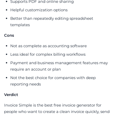
Supports PDF and online sharing
Helpful customization options
Better than repeatedly editing spreadsheet
templates
Cons
Not as complete as accounting software
Less ideal for complex billing workflows
Payment and business management features may
require an account or plan
Not the best choice for companies with deep
reporting needs
Verdict
Invoice Simple is the best free invoice generator for
people who want to create a clean invoice quickly, send