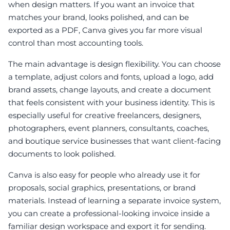
when design matters. If you want an invoice that
matches your brand, looks polished, and can be
exported as a PDF, Canva gives you far more visual
control than most accounting tools.
The main advantage is design flexibility. You can choose
a template, adjust colors and fonts, upload a logo, add
brand assets, change layouts, and create a document
that feels consistent with your business identity. This is
especially useful for creative freelancers, designers,
photographers, event planners, consultants, coaches,
and boutique service businesses that want client-facing
documents to look polished.
Canva is also easy for people who already use it for
proposals, social graphics, presentations, or brand
materials. Instead of learning a separate invoice system,
you can create a professional-looking invoice inside a
familiar design workspace and export it for sending.