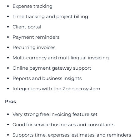
Expense tracking
Time tracking and project billing
Client portal
Payment reminders
Recurring invoices
Multi-currency and multilingual invoicing
Online payment gateway support
Reports and business insights
Integrations with the Zoho ecosystem
Pros
Very strong free invoicing feature set
Good for service businesses and consultants
Supports time, expenses, estimates, and reminders