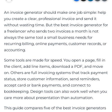
An invoice generator should make one job simple: help
you create a clear, professional invoice and send it
without wasting time. But the best invoice generator for
a freelancer who sends two invoices a month is not
always the same tool a small business needs for
recurring billing, online payments, customer records, or
accounting.
Some tools are made for speed. You open a page, fill in
the client, add line items, download a PDF, and move
on. Others are full invoicing systems that track payment
status, store customer information, send reminders,
accept card or bank payments, and connect to
bookkeeping. Design tools can also work well when you
care more about presentation than automation.
This guide compares five of the best invoice generators