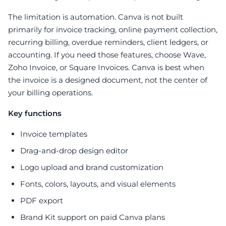
The limitation is automation. Canva is not built
primarily for invoice tracking, online payment collection,
recurring billing, overdue reminders, client ledgers, or
accounting. If you need those features, choose Wave,
Zoho Invoice, or Square Invoices. Canva is best when
the invoice is a designed document, not the center of
your billing operations.
Key functions
Invoice templates
Drag-and-drop design editor
Logo upload and brand customization
Fonts, colors, layouts, and visual elements
PDF export
Brand Kit support on paid Canva plans