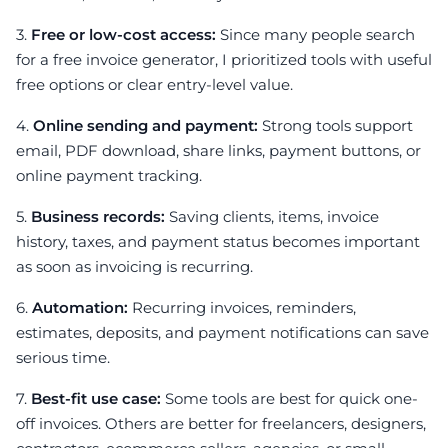
3.
Free or low-cost access:
Since many people search
for a free invoice generator, I prioritized tools with useful
free options or clear entry-level value.
4.
Online sending and payment:
Strong tools support
email, PDF download, share links, payment buttons, or
online payment tracking.
5.
Business records:
Saving clients, items, invoice
history, taxes, and payment status becomes important
as soon as invoicing is recurring.
6.
Automation:
Recurring invoices, reminders,
estimates, deposits, and payment notifications can save
serious time.
7.
Best-fit use case:
Some tools are best for quick one-
off invoices. Others are better for freelancers, designers,