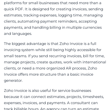
platforms for small businesses that need more than a
quick PDF. It is designed for creating invoices, sending
estimates, tracking expenses, logging time, managing
clients, automating payment reminders, accepting
payments, and handling billing in multiple currencies
and languages.
The biggest advantage is that Zoho Invoice is a full
invoicing system while still being highly accessible for
small teams. If you send recurring invoices, bill for time,
manage projects, create quotes, work with international
clients, or need a more organized AR process, Zoho
Invoice offers more structure than a basic invoice
generator.
Zoho Invoice is also useful for service businesses
because it can connect estimates, projects, timesheets,
expenses, invoices, and payments. A consultant can
track billable hours. An agency can turn an estimate