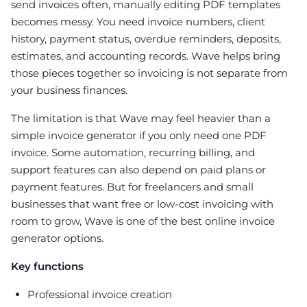
send invoices often, manually editing PDF templates
becomes messy. You need invoice numbers, client
history, payment status, overdue reminders, deposits,
estimates, and accounting records. Wave helps bring
those pieces together so invoicing is not separate from
your business finances.
The limitation is that Wave may feel heavier than a
simple invoice generator if you only need one PDF
invoice. Some automation, recurring billing, and
support features can also depend on paid plans or
payment features. But for freelancers and small
businesses that want free or low-cost invoicing with
room to grow, Wave is one of the best online invoice
generator options.
Key functions
Professional invoice creation