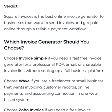
Verdict
Square Invoices is the best online invoice generator for
businesses that want to send invoices and get paid
online through a reliable payment workflow.
Which Invoice Generator Should You
Choose?
Choose
Invoice Simple
if you need a fast free invoice
generator for a professional PDF, email, or shareable
invoice link without setting up a full business platform.
Choose
Wave
if you are a freelancer or small business
that wants invoicing, customer records, online
payments, and accounting connection in one web-
based system.
Choose
Zoho Invoice
if you need a free invoice