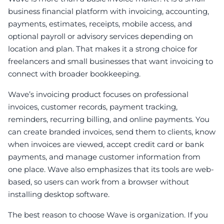
business financial platform with invoicing, accounting,
payments, estimates, receipts, mobile access, and
optional payroll or advisory services depending on
location and plan. That makes it a strong choice for
freelancers and small businesses that want invoicing to
connect with broader bookkeeping.
Wave’s invoicing product focuses on professional
invoices, customer records, payment tracking,
reminders, recurring billing, and online payments. You
can create branded invoices, send them to clients, know
when invoices are viewed, accept credit card or bank
payments, and manage customer information from
one place. Wave also emphasizes that its tools are web-
based, so users can work from a browser without
installing desktop software.
The best reason to choose Wave is organization. If you