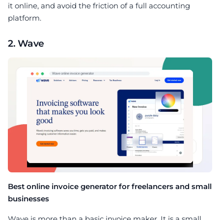
it online, and avoid the friction of a full accounting
platform.
2. Wave
Best online invoice generator for freelancers and small
businesses
Wave is more than a basic invoice maker. It is a small