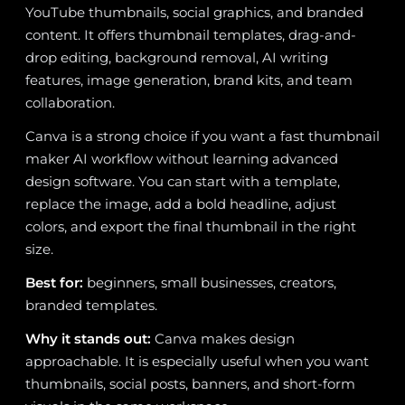
YouTube thumbnails, social graphics, and branded
content. It offers thumbnail templates, drag-and-
drop editing, background removal, AI writing
features, image generation, brand kits, and team
collaboration.
Canva is a strong choice if you want a fast thumbnail
maker AI workflow without learning advanced
design software. You can start with a template,
replace the image, add a bold headline, adjust
colors, and export the final thumbnail in the right
size.
Best for:
beginners, small businesses, creators,
branded templates.
Why it stands out:
Canva makes design
approachable. It is especially useful when you want
thumbnails, social posts, banners, and short-form