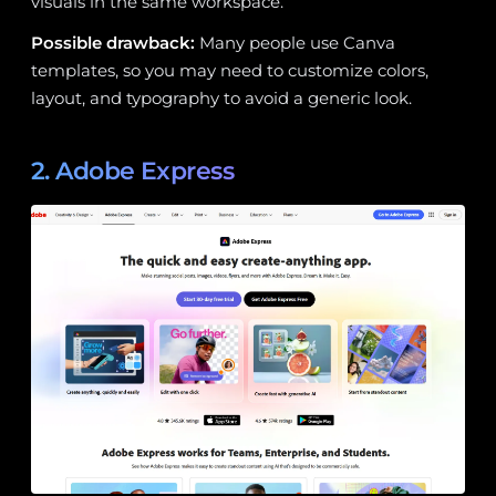
visuals in the same workspace.
Possible drawback:
Many people use Canva
templates, so you may need to customize colors,
layout, and typography to avoid a generic look.
2. Adobe Express