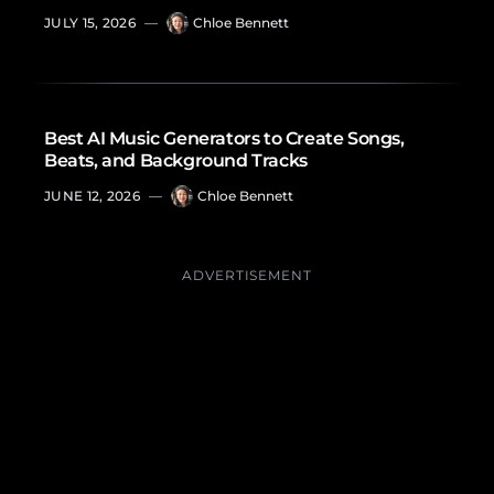
JULY 15, 2026
—
Chloe Bennett
Best AI Music Generators to Create Songs,
Beats, and Background Tracks
JUNE 12, 2026
—
Chloe Bennett
ADVERTISEMENT