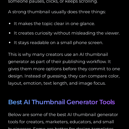
someone pauses, clicks, or keeps scrolling.
A strong thumbnail usually does three things:
It makes the topic clear in one glance.
It creates curiosity without misleading the viewer.
It stays readable on a small phone screen.
This is why many creators use an AI thumbnail
generator as part of their publishing workflow. It
gives them more options before they commit to one
design. Instead of guessing, they can compare color,
layout, emotion, text length, and image focus.
Best AI Thumbnail Generator Tools
Below are some of the best AI thumbnail generator
tools for creators, marketers, educators, and small
businesses. Some are better for design templates,