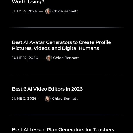
Worth Using?
JULY 14, 2026
—
Chloe Bennett
Best AI Avatar Generators to Create Profile
Pictures, Videos, and Digital Humans
JUNE 12, 2026
—
Chloe Bennett
Best 6 AI Video Editors in 2026
JUNE 2, 2026
—
Chloe Bennett
Best AI Lesson Plan Generators for Teachers