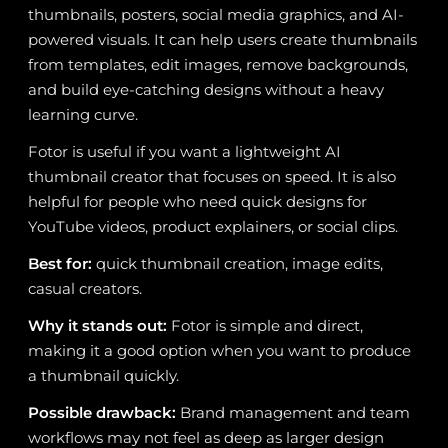
thumbnails, posters, social media graphics, and AI-
powered visuals. It can help users create thumbnails
from templates, edit images, remove backgrounds,
and build eye-catching designs without a heavy
learning curve.
Fotor is useful if you want a lightweight AI
thumbnail creator that focuses on speed. It is also
helpful for people who need quick designs for
YouTube videos, product explainers, or social clips.
Best for:
quick thumbnail creation, image edits,
casual creators.
Why it stands out:
Fotor is simple and direct,
making it a good option when you want to produce
a thumbnail quickly.
Possible drawback:
Brand management and team
workflows may not feel as deep as larger design