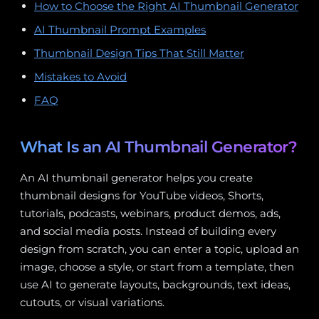
How to Choose the Right AI Thumbnail Generator
AI Thumbnail Prompt Examples
Thumbnail Design Tips That Still Matter
Mistakes to Avoid
FAQ
What Is an AI Thumbnail Generator?
An AI thumbnail generator helps you create
thumbnail designs for YouTube videos, Shorts,
tutorials, podcasts, webinars, product demos, ads,
and social media posts. Instead of building every
design from scratch, you can enter a topic, upload an
image, choose a style, or start from a template, then
use AI to generate layouts, backgrounds, text ideas,
cutouts, or visual variations.