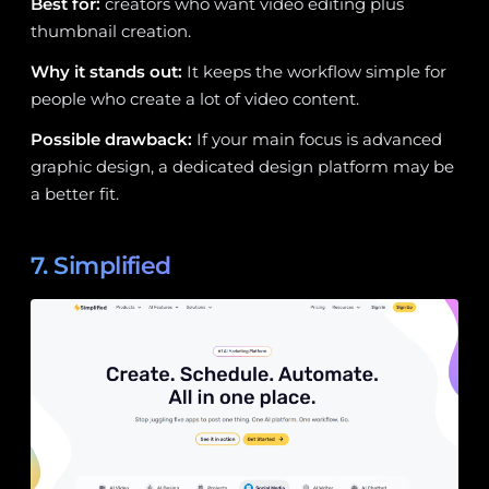
Best for:
creators who want video editing plus
thumbnail creation.
Why it stands out:
It keeps the workflow simple for
people who create a lot of video content.
Possible drawback:
If your main focus is advanced
graphic design, a dedicated design platform may be
a better fit.
7. Simplified