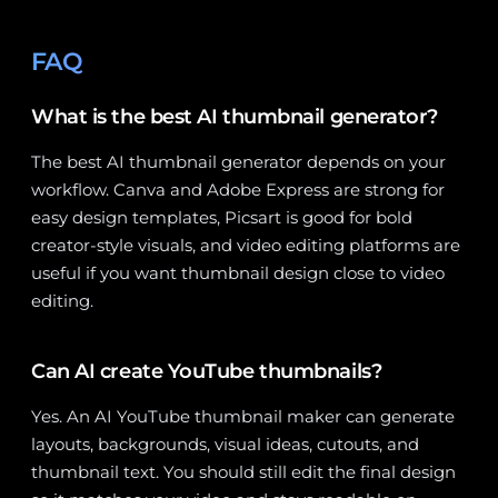
FAQ
What is the best AI thumbnail generator?
The best AI thumbnail generator depends on your
workflow. Canva and Adobe Express are strong for
easy design templates, Picsart is good for bold
creator-style visuals, and video editing platforms are
useful if you want thumbnail design close to video
editing.
Can AI create YouTube thumbnails?
Yes. An AI YouTube thumbnail maker can generate
layouts, backgrounds, visual ideas, cutouts, and
thumbnail text. You should still edit the final design