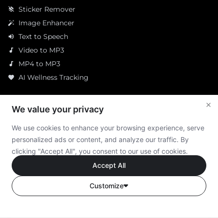
Sticker Remover
layers_clear
Image Enhancer
auto_fix_high
Text to Speech
volume_up
Video to MP3
audiotrack
MP4 to MP3
audiotrack
AI Wellness Tracking
favorite
Resources
We value your privacy
AI Tools Collection
We use cookies to enhance your browsing experience, serve
AI Products Reviews
personalized ads or content, and analyze our traffic. By
Latest AI News Daily
clicking "Accept All", you consent to our use of cookies.
Accept All
How We Rate Products
Ethics Statement
Customize
Company