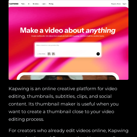
Kapwing is an online creative platform for video
editing, thumbnails, subtitles, clips, and social
content. Its thumbnail maker is useful when you
want to create a thumbnail close to your video
editing process.
For creators who already edit videos online, Kapwing