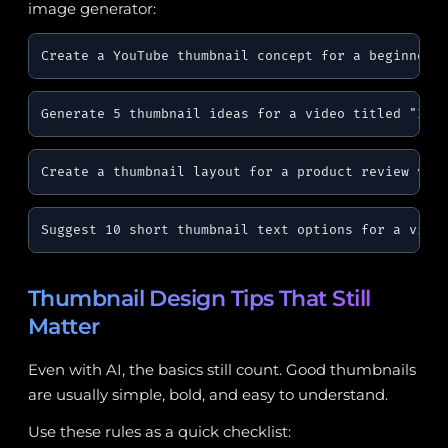
image generator:
Create a YouTube thumbnail concept for a beginner 
Generate 5 thumbnail ideas for a video titled "I T
Create a thumbnail layout for a product review vid
Suggest 10 short thumbnail text options for a vide
Thumbnail Design Tips That Still
Matter
Even with AI, the basics still count. Good thumbnails
are usually simple, bold, and easy to understand.
Use these rules as a quick checklist: