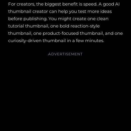
For creators, the biggest benefit is speed. A good AI
thumbnail creator can help you test more ideas
before publishing. You might create one clean
tutorial thumbnail, one bold reaction-style
thumbnail, one product-focused thumbnail, and one
curiosity-driven thumbnail in a few minutes.
ADVERTISEMENT