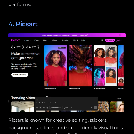
platforms.
4. Picsart
Picsart is known for creative editing, stickers,
backgrounds, effects, and social-friendly visual tools.