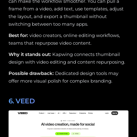
can make the workflow smoother. You can pull a
frame from a video, add text, use templates, adjust
the layout, and export a thumbnail without
switching between too many apps.
Best for:
video creators, online editing workflows,
teams that repurpose video content.
Why it stands out:
Kapwing connects thumbnail
design with video editing and content repurposing.
Possible drawback:
Dedicated design tools may
offer more visual polish for complex branding.
6. VEED