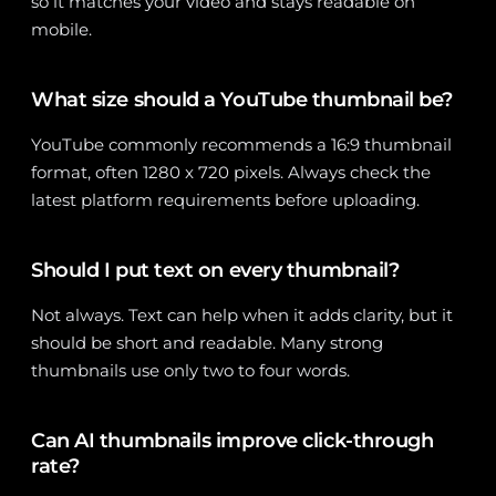
so it matches your video and stays readable on
mobile.
What size should a YouTube thumbnail be?
YouTube commonly recommends a 16:9 thumbnail
format, often 1280 x 720 pixels. Always check the
latest platform requirements before uploading.
Should I put text on every thumbnail?
Not always. Text can help when it adds clarity, but it
should be short and readable. Many strong
thumbnails use only two to four words.
Can AI thumbnails improve click-through
rate?