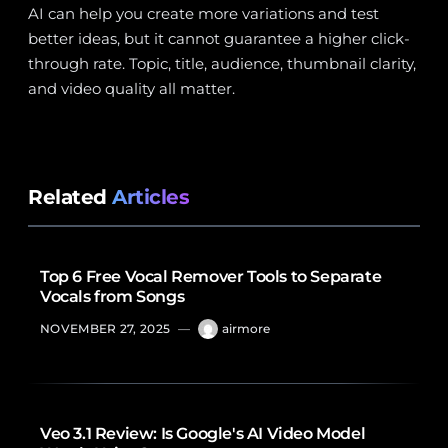
AI can help you create more variations and test
better ideas, but it cannot guarantee a higher click-
through rate. Topic, title, audience, thumbnail clarity,
and video quality all matter.
Related
Articles
Top 6 Free Vocal Remover Tools to Separate
Vocals from Songs
NOVEMBER 27, 2025
—
airmore
Veo 3.1 Review: Is Google's AI Video Model