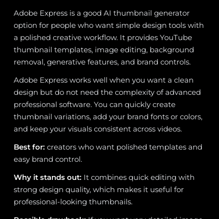
Adobe Express is a good AI thumbnail generator
option for people who want simple design tools with
a polished creative workflow. It provides YouTube
thumbnail templates, image editing, background
removal, generative features, and brand controls.
Adobe Express works well when you want a clean
design but do not need the complexity of advanced
professional software. You can quickly create
thumbnail variations, add your brand fonts or colors,
and keep your visuals consistent across videos.
Best for:
creators who want polished templates and
easy brand control.
Why it stands out:
It combines quick editing with
strong design quality, which makes it useful for
professional-looking thumbnails.