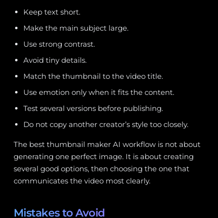
Keep text short.
Make the main subject large.
Use strong contrast.
Avoid tiny details.
Match the thumbnail to the video title.
Use emotion only when it fits the content.
Test several versions before publishing.
Do not copy another creator’s style too closely.
The best thumbnail maker AI workflow is not about
generating one perfect image. It is about creating
several good options, then choosing the one that
communicates the video most clearly.
Mistakes to Avoid