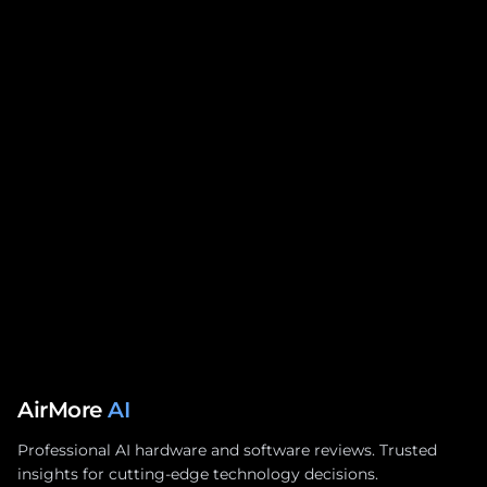
AirMore
AI
Professional AI hardware and software reviews. Trusted
insights for cutting-edge technology decisions.