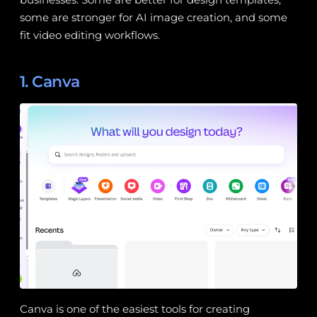
some are stronger for AI image creation, and some
fit video editing workflows.
1. Canva
Canva is one of the easiest tools for creating