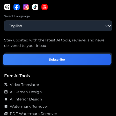
Select Language
Stay updated with the latest AI tools, reviews, and news
delivered to your inbox.
Subscribe
Free AI Tools
Video Translator
translate
AI Garden Design
yard
AI Interior Design
home
Watermark Remover
image
PDF Watermark Remover
picture_as_pdf