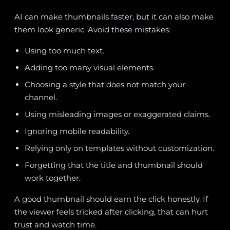
AI can make thumbnails faster, but it can also make
them look generic. Avoid these mistakes:
Using too much text.
Adding too many visual elements.
Choosing a style that does not match your
channel.
Using misleading images or exaggerated claims.
Ignoring mobile readability.
Relying only on templates without customization.
Forgetting that the title and thumbnail should
work together.
A good thumbnail should earn the click honestly. If
the viewer feels tricked after clicking, that can hurt
trust and watch time.