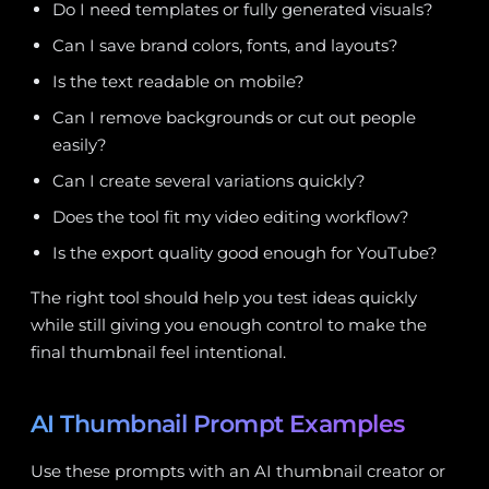
Do I need templates or fully generated visuals?
Can I save brand colors, fonts, and layouts?
Is the text readable on mobile?
Can I remove backgrounds or cut out people
easily?
Can I create several variations quickly?
Does the tool fit my video editing workflow?
Is the export quality good enough for YouTube?
The right tool should help you test ideas quickly
while still giving you enough control to make the
final thumbnail feel intentional.
AI Thumbnail Prompt Examples
Use these prompts with an AI thumbnail creator or