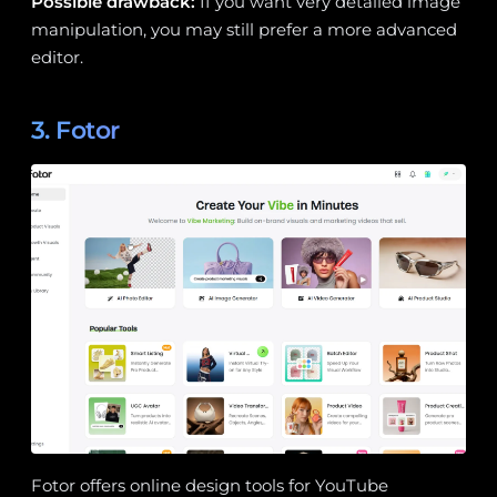
Possible drawback:
If you want very detailed image
manipulation, you may still prefer a more advanced
editor.
3. Fotor
Fotor offers online design tools for YouTube