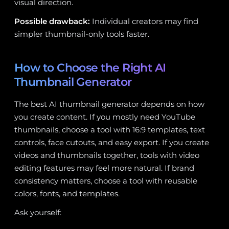
visual direction.
Possible drawback:
Individual creators may find
simpler thumbnail-only tools faster.
How to Choose the Right AI
Thumbnail Generator
The best AI thumbnail generator depends on how
you create content. If you mostly need YouTube
thumbnails, choose a tool with 16:9 templates, text
controls, face cutouts, and easy export. If you create
videos and thumbnails together, tools with video
editing features may feel more natural. If brand
consistency matters, choose a tool with reusable
colors, fonts, and templates.
Ask yourself: