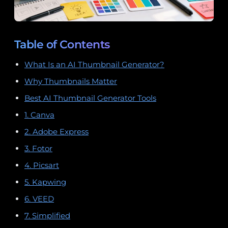
Table of Contents
What Is an AI Thumbnail Generator?
Why Thumbnails Matter
Best AI Thumbnail Generator Tools
1. Canva
2. Adobe Express
3. Fotor
4. Picsart
5. Kapwing
6. VEED
7. Simplified