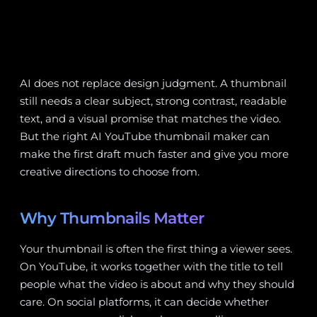
AI does not replace design judgment. A thumbnail
still needs a clear subject, strong contrast, readable
text, and a visual promise that matches the video.
But the right AI YouTube thumbnail maker can
make the first draft much faster and give you more
creative directions to choose from.
Why Thumbnails Matter
Your thumbnail is often the first thing a viewer sees.
On YouTube, it works together with the title to tell
people what the video is about and why they should
care. On social platforms, it can decide whether