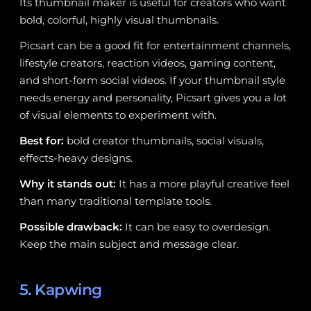
Its thumbnail maker is useful for creators who want
bold, colorful, highly visual thumbnails.
Picsart can be a good fit for entertainment channels,
lifestyle creators, reaction videos, gaming content,
and short-form social videos. If your thumbnail style
needs energy and personality, Picsart gives you a lot
of visual elements to experiment with.
Best for:
bold creator thumbnails, social visuals,
effects-heavy designs.
Why it stands out:
It has a more playful creative feel
than many traditional template tools.
Possible drawback:
It can be easy to overdesign.
Keep the main subject and message clear.
5. Kapwing