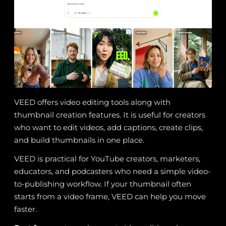
VEED offers video editing tools along with
thumbnail creation features. It is useful for creators
who want to edit videos, add captions, create clips,
and build thumbnails in one place.
VEED is practical for YouTube creators, marketers,
educators, and podcasters who need a simple video-
to-publishing workflow. If your thumbnail often
starts from a video frame, VEED can help you move
faster.