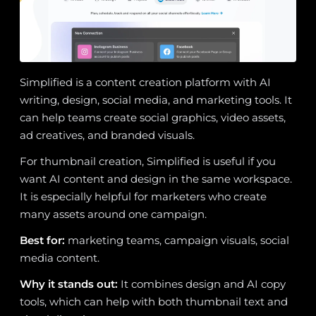
Simplified is a content creation platform with AI
writing, design, social media, and marketing tools. It
can help teams create social graphics, video assets,
ad creatives, and branded visuals.
For thumbnail creation, Simplified is useful if you
want AI content and design in the same workspace.
It is especially helpful for marketers who create
many assets around one campaign.
Best for:
marketing teams, campaign visuals, social
media content.
Why it stands out:
It combines design and AI copy
tools, which can help with both thumbnail text and