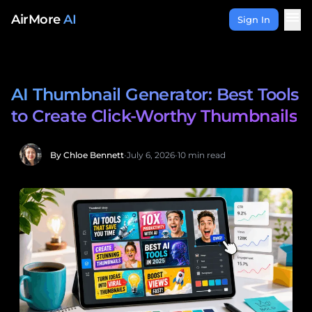
Skip to content
menu
AirMore
AI
Sign In
AI Thumbnail Generator: Best Tools
to Create Click-Worthy Thumbnails
By Chloe Bennett
•
July 6, 2026
•
10 min read