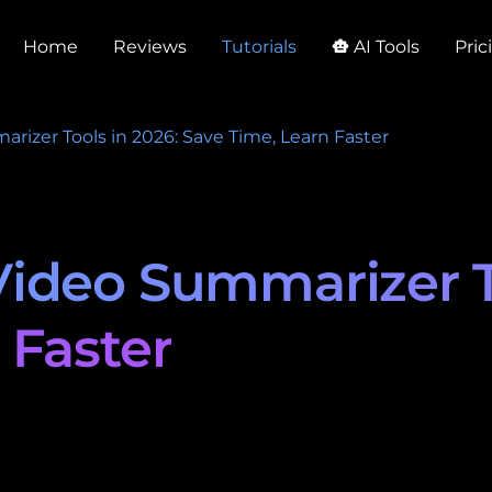
Home
Reviews
Tutorials
AI Tools
Pric
smart_toy
izer Tools in 2026: Save Time, Learn Faster
ideo Summarizer To
 Faster