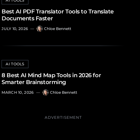
AI TOOLS
Best AI PDF Translator Tools to Translate
Documents Faster
JULY 10, 2026
—
Chloe Bennett
AI TOOLS
8 Best AI Mind Map Tools in 2026 for
Smarter Brainstorming
MARCH 10, 2026
—
Chloe Bennett
ADVERTISEMENT