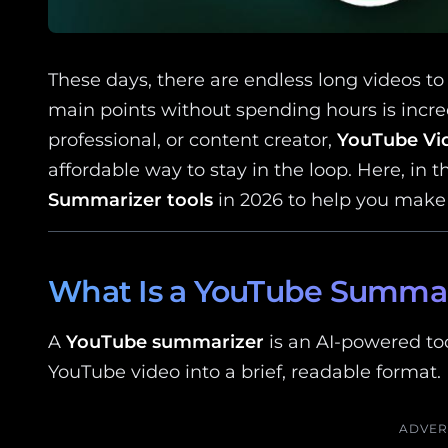
These days, there are endless long videos to 
main points without spending hours is incred
professional, or content creator,
YouTube Vi
affordable way to stay in the loop. Here, in t
Summarizer tools
in 2026 to help you make 
What Is a YouTube Summar
A
YouTube summarizer
is an AI-powered too
YouTube video into a brief, readable format.
ADVER