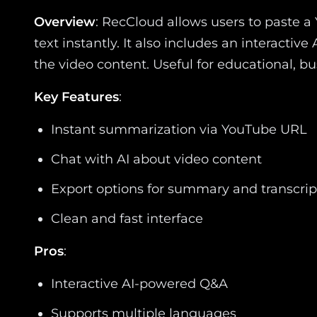
Overview
: RecCloud allows users to paste
text instantly. It also includes an interacti
the video content. Useful for educational, bu
Key Features
:
Instant summarization via YouTube URL
Chat with AI about video content
Export options for summary and transcrip
Clean and fast interface
Pros
:
Interactive AI-powered Q&A
Supports multiple languages