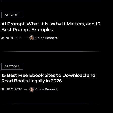
AI TOOLS
AI Prompt: What It Is, Why It Matters, and 10
Best Prompt Examples
JUNE 9, 2026
—
Chloe Bennett
AI TOOLS
15 Best Free Ebook Sites to Download and
Read Books Legally in 2026
JUNE 2, 2026
—
Chloe Bennett