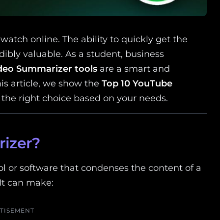
watch online. The ability to quickly get the
ibly valuable. As a student, business
deo Summarizer tools
are a smart and
his article, we show the
Top 10 YouTube
the right choice based on your needs.
izer?
l or software that condenses the content of a
 It can make:
TISEMENT