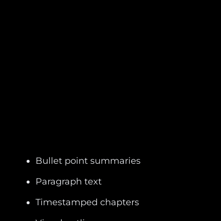
Bullet point summaries
Paragraph text
Timestamped chapters