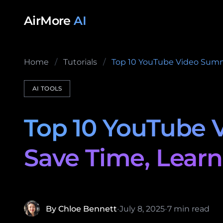
Skip to content
AirMore
AI
Home
/
Tutorials
/
Top 10 YouTube Video Summar
AI TOOLS
Top 10 YouTube V
Save Time, Learn
By Chloe Bennett
•
July 8, 2025
•
7 min read