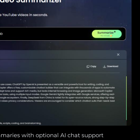
maries with optional AI chat support