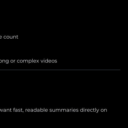
e count
long or complex videos
want fast, readable summaries directly on