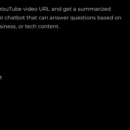
 a YouTube video URL and get a summarized
ve AI chatbot that can answer questions based on
siness, or tech content.
t