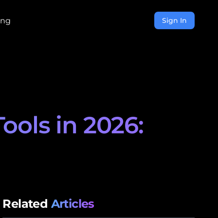
ing
Sign In
ols in 2026:
Related
Articles