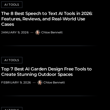
AI TOOLS
The 8 Best Speech to Text AI Tools in 2026:
Features, Reviews, and Real-World Use
Cases
JANUARY 9, 2026
—
Chloe Bennett
AI TOOLS
Top 7 Best AI Garden Design Free Tools to
Create Stunning Outdoor Spaces
FEBRUARY 9, 2026
—
Chloe Bennett