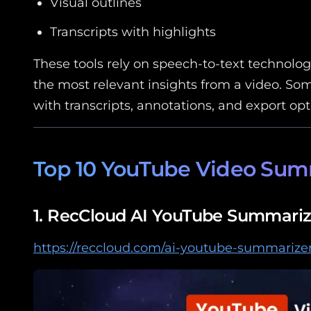
Visual outlines
Transcripts with highlights
These tools rely on speech-to-text technolo
the most relevant insights from a video. So
with transcripts, annotations, and export opt
Top 10 YouTube Video Summ
1.
RecCloud AI YouTube Summariz
https://reccloud.com/ai-youtube-summarize