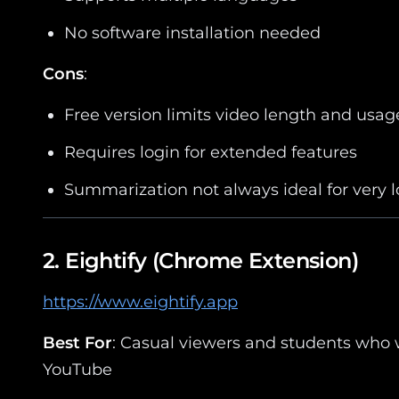
No software installation needed
Cons
:
Free version limits video length and usag
Requires login for extended features
Summarization not always ideal for very 
2.
Eightify
(Chrome Extension)
https://www.eightify.app
Best For
: Casual viewers and students who 
YouTube