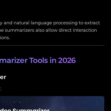
gy and natural language processing to extract
me summarizers also allow direct interaction
ions.
arizer Tools in 2026
er
r