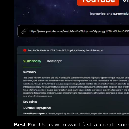
Best For
: Users who want fast, accurate sum