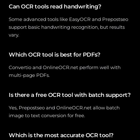
Can OCR tools read handwriting?
Some advanced tools like EasyOCR and Prepostseo
support basic handwriting recognition, but results
vary.
Which OCR tool is best for PDFs?
Convertio and OnlineOCR.net perform well with
multi-page PDFs.
Is there a free OCR tool with batch support?
Yes, Prepostseo and OnlineOCR.net allow batch
image to text conversion for free.
Which is the most accurate OCR tool?