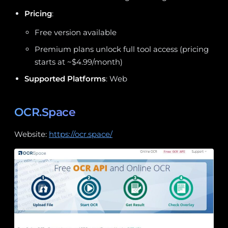
Pricing
:
Free version available
Premium plans unlock full tool access (pricing
starts at ~$4.99/month)
Supported Platforms
: Web
OCR.Space
Website:
https://ocr.space/