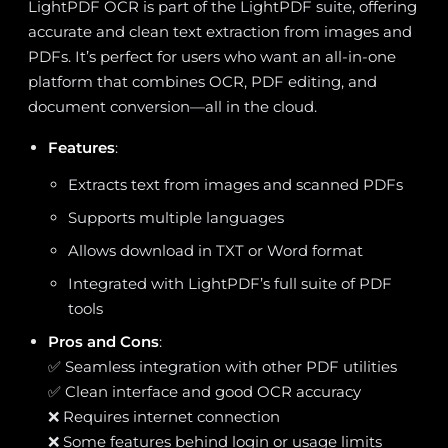
LightPDF OCR is part of the LightPDF suite, offering
accurate and clean text extraction from images and
PDFs. It’s perfect for users who want an all-in-one
platform that combines OCR, PDF editing, and
document conversion—all in the cloud.
Features
:
Extracts text from images and scanned PDFs
Supports multiple languages
Allows download in TXT or Word format
Integrated with LightPDF’s full suite of PDF
tools
Pros and Cons
:
✅ Seamless integration with other PDF utilities
✅ Clean interface and good OCR accuracy
❌ Requires internet connection
❌ Some features behind login or usage limits