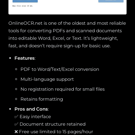
OnlineOCR.net is one of the oldest and most reliable
tools for converting PDFs and scanned documents
into editable Word, Excel, or Text. It’s lightweight,
fast, and doesn’t require sign-up for basic use.
Features
:
PDF to Word/Text/Excel conversion
Multi-language support
No registration required for small files
Retains formatting
Pros and Cons
:
✅ Easy interface
✅ Document structure retained
❌ Free use limited to 15 pages/hour