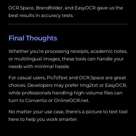
OCR.Space, Brandfolder, and EasyOCR gave us the
best results in accuracy tests.
Final Thoughts
Whether you’re processing receipts, academic notes,
or multilingual images, these tools can handle your
needs with minimal hassle.
For casual users, PicToText and OCR.Space are great
choices. Developers may prefer Img2txt or EasyOCR,
while professionals handling high-volume files can
turn to Convertio or OnlineOCR.net.
No matter your use case, there’s a picture to text tool
here to help you work smarter.