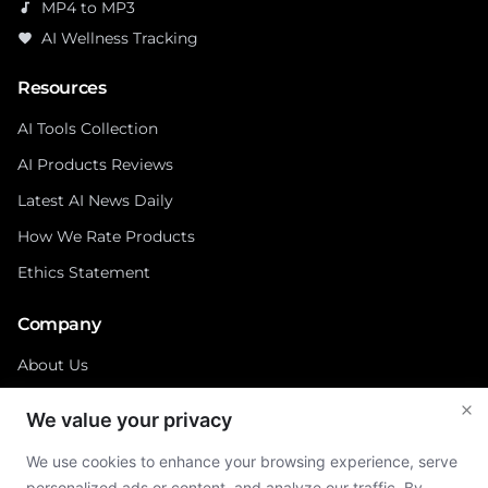
MP4 to MP3
audiotrack
AI Wellness Tracking
favorite
Resources
AI Tools Collection
AI Products Reviews
Latest AI News Daily
How We Rate Products
Ethics Statement
Company
About Us
Contact
We value your privacy
Privacy Policy
We use cookies to enhance your browsing experience, serve
Cookies Policy
personalized ads or content, and analyze our traffic. By