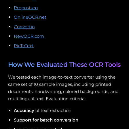
Prepostseo
OnlineOCR.net
Convertio
NewOCR.com
PicToText
How We Evaluated These OCR Tools
We tested each image-to-text converter using the
same set of 10 sample images, including printed
documents, handwriting, colored backgrounds, and
multilingual text. Evaluation criteria:
Accuracy
of text extraction
Support for batch conversion