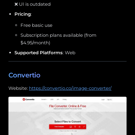
❌ UI is outdated
Pricing
:
Free basic use
Subscription plans available (from
$4.95/month)
Supported Platforms
: Web
Convertio
Website:
https://convertio.co/image-converter/