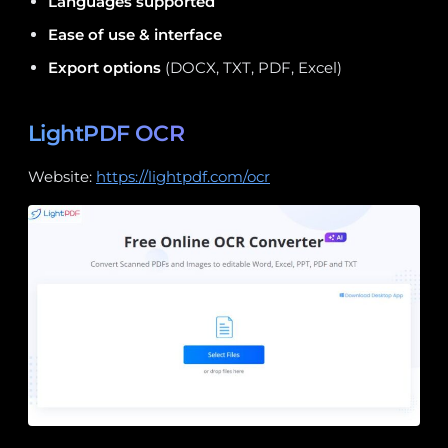
Languages supported
Ease of use & interface
Export options
(DOCX, TXT, PDF, Excel)
LightPDF OCR
Website:
https://lightpdf.com/ocr