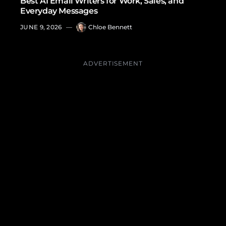
Best AI Email Writers for Work, Sales, and
Everyday Messages
JUNE 9, 2026
—
Chloe Bennett
ADVERTISEMENT