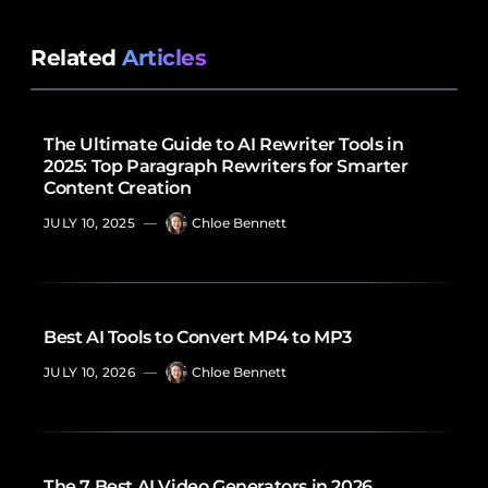
Related
Articles
The Ultimate Guide to AI Rewriter Tools in
2025: Top Paragraph Rewriters for Smarter
Content Creation
JULY 10, 2025
—
Chloe Bennett
Best AI Tools to Convert MP4 to MP3
JULY 10, 2026
—
Chloe Bennett
The 7 Best AI Video Generators in 2026