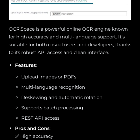
OCR.Space is a powerful online OCR engine known
for high accuracy and multi-language support. It’s
suitable for both casual users and developers, thanks
to its robust API access and clean interface.
Features
:
Upload images or PDFs
Multi-language recognition
Deskewing and automatic rotation
Supports batch processing
REST API access
Pros and Cons
:
✅ High accuracy