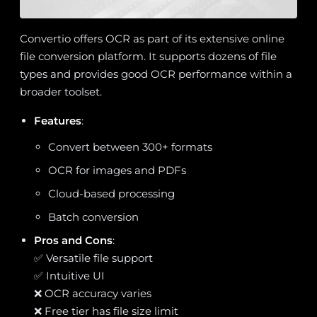
Convertio offers OCR as part of its extensive online
file conversion platform. It supports dozens of file
types and provides good OCR performance within a
broader toolset.
Features
:
Convert between 300+ formats
OCR for images and PDFs
Cloud-based processing
Batch conversion
Pros and Cons
:
✅ Versatile file support
✅ Intuitive UI
❌ OCR accuracy varies
❌ Free tier has file size limit