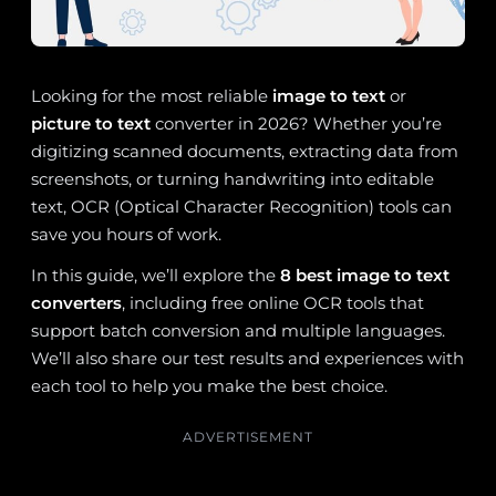
Looking for the most reliable
image to text
or
picture to text
converter in 2026? Whether you’re
digitizing scanned documents, extracting data from
screenshots, or turning handwriting into editable
text, OCR (Optical Character Recognition) tools can
save you hours of work.
In this guide, we’ll explore the
8 best image to text
converters
, including free online OCR tools that
support batch conversion and multiple languages.
We’ll also share our test results and experiences with
each tool to help you make the best choice.
ADVERTISEMENT