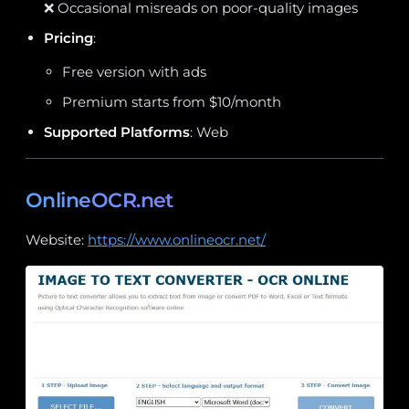
❌ Occasional misreads on poor-quality images
Pricing
:
Free version with ads
Premium starts from $10/month
Supported Platforms
: Web
OnlineOCR.net
Website:
https://www.onlineocr.net/