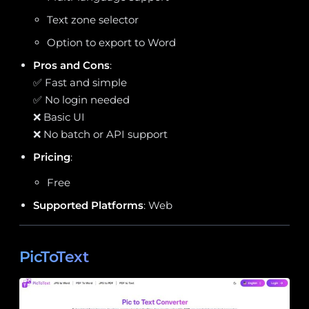
Text zone selector
Option to export to Word
Pros and Cons
:
✅ Fast and simple
✅ No login needed
❌ Basic UI
❌ No batch or API support
Pricing
:
Free
Supported Platforms
: Web
PicToText