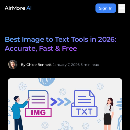
Skip to content
menu
AirMore
AI
Sign In
Best Image to Text Tools in 2026:
Accurate, Fast & Free
By Chloe Bennett
•
January 7, 2026
•
5 min read