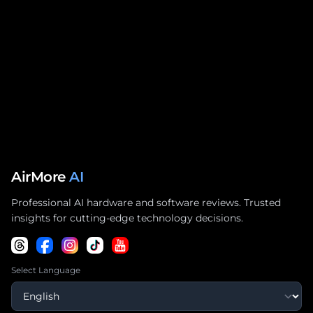
AirMore
AI
Professional AI hardware and software reviews. Trusted
insights for cutting-edge technology decisions.
Select Language