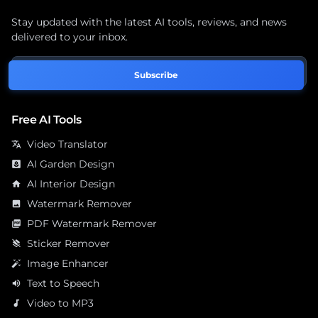
Stay updated with the latest AI tools, reviews, and news
delivered to your inbox.
Subscribe
Free AI Tools
Video Translator
translate
AI Garden Design
yard
AI Interior Design
home
Watermark Remover
image
PDF Watermark Remover
picture_as_pdf
Sticker Remover
layers_clear
Image Enhancer
auto_fix_high
Text to Speech
volume_up
Video to MP3
audiotrack