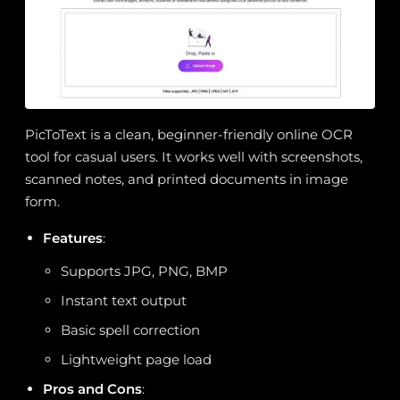
PicToText is a clean, beginner-friendly online OCR
tool for casual users. It works well with screenshots,
scanned notes, and printed documents in image
form.
Features
:
Supports JPG, PNG, BMP
Instant text output
Basic spell correction
Lightweight page load
Pros and Cons
: