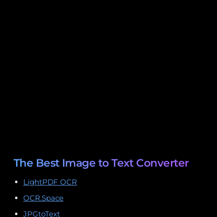
The Best Image to Text Converter
LightPDF OCR
OCR.Space
JPGtoText