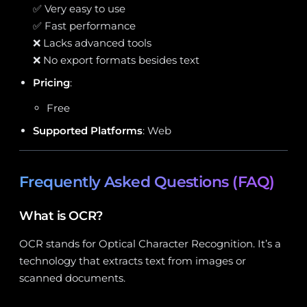
✅ Very easy to use
✅ Fast performance
❌ Lacks advanced tools
❌ No export formats besides text
Pricing
:
Free
Supported Platforms
: Web
Frequently Asked Questions (FAQ)
What is OCR?
OCR stands for Optical Character Recognition. It’s a
technology that extracts text from images or
scanned documents.