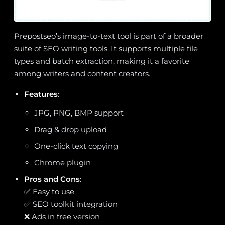
Prepostseo’s image-to-text tool is part of a broader
suite of SEO writing tools. It supports multiple file
types and batch extraction, making it a favorite
among writers and content creators.
Features
:
JPG, PNG, BMP support
Drag & drop upload
One-click text copying
Chrome plugin
Pros and Cons
:
✅ Easy to use
✅ SEO toolkit integration
❌ Ads in free version