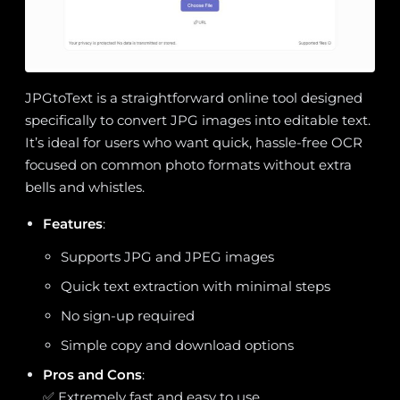
JPGtoText is a straightforward online tool designed
specifically to convert JPG images into editable text.
It’s ideal for users who want quick, hassle-free OCR
focused on common photo formats without extra
bells and whistles.
Features
:
Supports JPG and JPEG images
Quick text extraction with minimal steps
No sign-up required
Simple copy and download options
Pros and Cons
:
✅ Extremely fast and easy to use