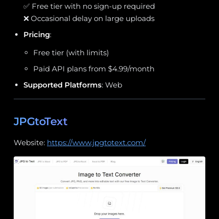
✅ Free tier with no sign-up required
❌ Occasional delay on large uploads
Pricing
:
Free tier (with limits)
Paid API plans from $4.99/month
Supported Platforms
: Web
JPGtoText
Website:
https://www.jpgtotext.com/