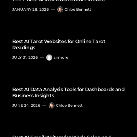
JANUARY 28, 2026
—
Chloe Bennett
Best AI Tarot Websites for Online Tarot
Readings
JULY 31, 2026
—
airmore
Best AI Data Analysis Tools for Dashboards and
Business Insights
JUNE 24, 2026
—
Chloe Bennett