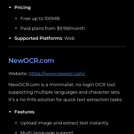
Pricing
:
Free up to 100MB
Paid plans from $9.99/month
Supported Platforms
: Web
NewOCR.com
Website:
https://www.newocr.com/
NewOCR.com is a minimalist, no-login OCR tool
supporting multiple languages and character sets.
It’s a no-frills solution for quick text extraction tasks.
Features
:
Upload image and extract text instantly
Multi-language support