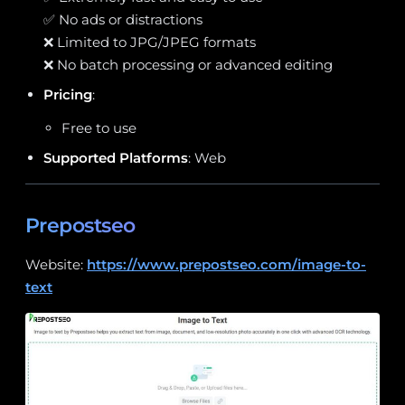
✅ No ads or distractions
❌ Limited to JPG/JPEG formats
❌ No batch processing or advanced editing
Pricing
:
Free to use
Supported Platforms
: Web
Prepostseo
Website:
https://www.prepostseo.com/image-to-
text