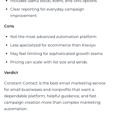
Includes useful social, event, and SMS options
Clear reporting for everyday campaign
improvement
Cons
Not the most advanced automation platform
Less specialized for ecommerce than Klaviyo
May feel limiting for sophisticated growth teams
Pricing can scale with list size and sends
Verdict
Constant Contact is the best email marketing service
for small businesses and nonprofits that want a
dependable platform, helpful guidance, and fast
campaign creation more than complex marketing
automation.