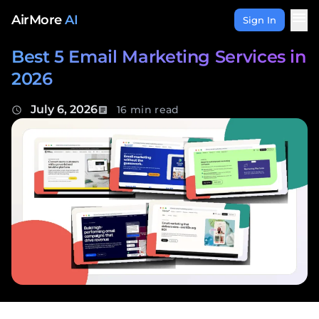
Skip to content
menu
AirMore
AI
Sign In
Best 5 Email Marketing Services in
2026
July 6, 2026
16 min read
schedule
article