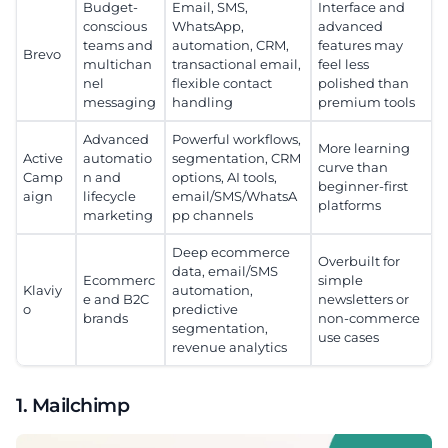
Budget-
Email, SMS,
Interface and
conscious
WhatsApp,
advanced
teams and
automation, CRM,
features may
Brevo
multichan
transactional email,
feel less
nel
flexible contact
polished than
messaging
handling
premium tools
Advanced
Powerful workflows,
More learning
Active
automatio
segmentation, CRM
curve than
Camp
n and
options, AI tools,
beginner-first
aign
lifecycle
email/SMS/WhatsA
platforms
marketing
pp channels
Deep ecommerce
Overbuilt for
data, email/SMS
Ecommerc
simple
Klaviy
automation,
e and B2C
newsletters or
o
predictive
brands
non-commerce
segmentation,
use cases
revenue analytics
1. Mailchimp