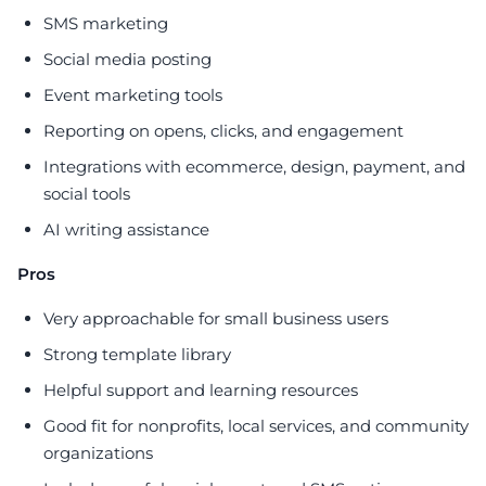
SMS marketing
Social media posting
Event marketing tools
Reporting on opens, clicks, and engagement
Integrations with ecommerce, design, payment, and
social tools
AI writing assistance
Pros
Very approachable for small business users
Strong template library
Helpful support and learning resources
Good fit for nonprofits, local services, and community
organizations