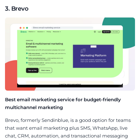
3. Brevo
Best email marketing service for budget-friendly
multichannel marketing
Brevo, formerly Sendinblue, is a good option for teams
that want email marketing plus SMS, WhatsApp, live
chat, CRM, automation, and transactional messaging