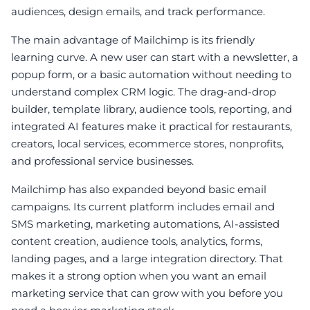
audiences, design emails, and track performance.
The main advantage of Mailchimp is its friendly
learning curve. A new user can start with a newsletter, a
popup form, or a basic automation without needing to
understand complex CRM logic. The drag-and-drop
builder, template library, audience tools, reporting, and
integrated AI features make it practical for restaurants,
creators, local services, ecommerce stores, nonprofits,
and professional service businesses.
Mailchimp has also expanded beyond basic email
campaigns. Its current platform includes email and
SMS marketing, marketing automations, AI-assisted
content creation, audience tools, analytics, forms,
landing pages, and a large integration directory. That
makes it a strong option when you want an email
marketing service that can grow with you before you