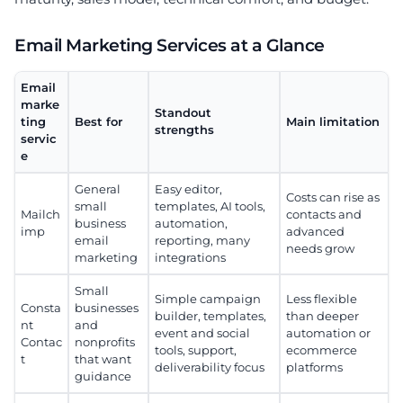
Email Marketing Services at a Glance
Email
marke
Standout
ting
Best for
Main limitation
strengths
servic
e
General
Easy editor,
Costs can rise as
small
templates, AI tools,
Mailch
contacts and
business
automation,
imp
advanced
email
reporting, many
needs grow
marketing
integrations
Small
Simple campaign
Less flexible
Consta
businesses
builder, templates,
than deeper
nt
and
event and social
automation or
Contac
nonprofits
tools, support,
ecommerce
t
that want
deliverability focus
platforms
guidance