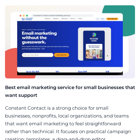
Best email marketing service for small businesses that
want support
Constant Contact is a strong choice for small
businesses, nonprofits, local organizations, and teams
that want email marketing to feel straightforward
rather than technical. It focuses on practical campaign
creation: templates, a drag-and-drop editor,