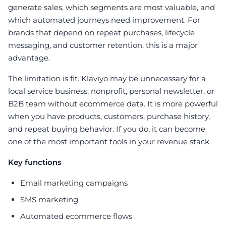
generate sales, which segments are most valuable, and
which automated journeys need improvement. For
brands that depend on repeat purchases, lifecycle
messaging, and customer retention, this is a major
advantage.
The limitation is fit. Klaviyo may be unnecessary for a
local service business, nonprofit, personal newsletter, or
B2B team without ecommerce data. It is more powerful
when you have products, customers, purchase history,
and repeat buying behavior. If you do, it can become
one of the most important tools in your revenue stack.
Key functions
Email marketing campaigns
SMS marketing
Automated ecommerce flows