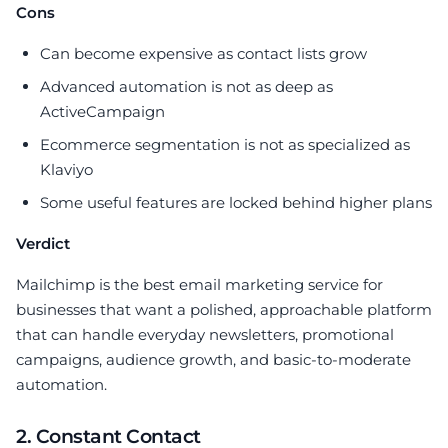
Cons
Can become expensive as contact lists grow
Advanced automation is not as deep as
ActiveCampaign
Ecommerce segmentation is not as specialized as
Klaviyo
Some useful features are locked behind higher plans
Verdict
Mailchimp is the best email marketing service for
businesses that want a polished, approachable platform
that can handle everyday newsletters, promotional
campaigns, audience growth, and basic-to-moderate
automation.
2. Constant Contact