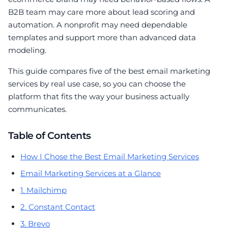
B2B team may care more about lead scoring and
automation. A nonprofit may need dependable
templates and support more than advanced data
modeling.
This guide compares five of the best email marketing
services by real use case, so you can choose the
platform that fits the way your business actually
communicates.
Table of Contents
How I Chose the Best Email Marketing Services
Email Marketing Services at a Glance
1. Mailchimp
2. Constant Contact
3. Brevo