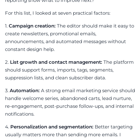
reporting show what to improve next?
For this list, I looked at seven practical factors:
1.
Campaign creation:
The editor should make it easy to
create newsletters, promotional emails,
announcements, and automated messages without
constant design help.
2.
List growth and contact management:
The platform
should support forms, imports, tags, segments,
suppression lists, and clean subscriber data.
3.
Automation:
A strong email marketing service should
handle welcome series, abandoned carts, lead nurture,
re-engagement, post-purchase follow-ups, and internal
notifications.
4.
Personalization and segmentation:
Better targeting
usually matters more than sending more emails. I