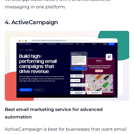
messaging in one platform.
4. ActiveCampaign
Best email marketing service for advanced
automation
ActiveCampaign is best for businesses that want email