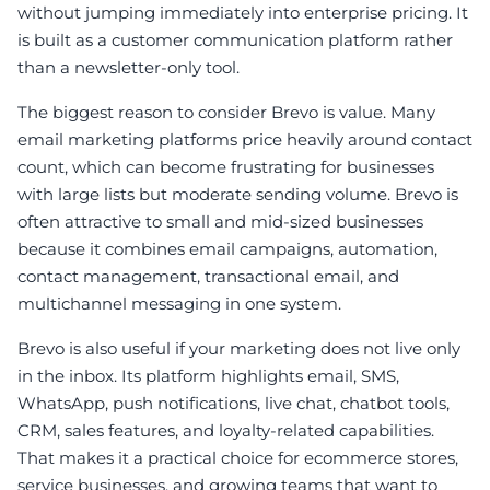
without jumping immediately into enterprise pricing. It
is built as a customer communication platform rather
than a newsletter-only tool.
The biggest reason to consider Brevo is value. Many
email marketing platforms price heavily around contact
count, which can become frustrating for businesses
with large lists but moderate sending volume. Brevo is
often attractive to small and mid-sized businesses
because it combines email campaigns, automation,
contact management, transactional email, and
multichannel messaging in one system.
Brevo is also useful if your marketing does not live only
in the inbox. Its platform highlights email, SMS,
WhatsApp, push notifications, live chat, chatbot tools,
CRM, sales features, and loyalty-related capabilities.
That makes it a practical choice for ecommerce stores,
service businesses, and growing teams that want to