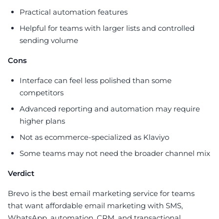
Practical automation features
Helpful for teams with larger lists and controlled
sending volume
Cons
Interface can feel less polished than some
competitors
Advanced reporting and automation may require
higher plans
Not as ecommerce-specialized as Klaviyo
Some teams may not need the broader channel mix
Verdict
Brevo is the best email marketing service for teams
that want affordable email marketing with SMS,
WhatsApp, automation, CRM, and transactional