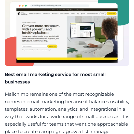
Best email marketing service for most small
businesses
Mailchimp remains one of the most recognizable
names in email marketing because it balances usability,
templates, automation, analytics, and integrations in a
way that works for a wide range of small businesses. It is
especially useful for teams that want one approachable
place to create campaigns, grow a list, manage