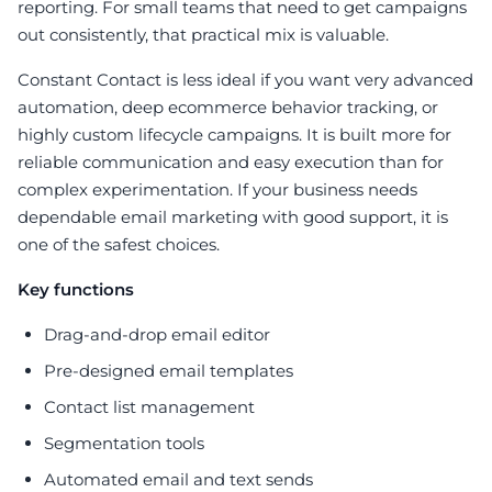
reporting. For small teams that need to get campaigns
out consistently, that practical mix is valuable.
Constant Contact is less ideal if you want very advanced
automation, deep ecommerce behavior tracking, or
highly custom lifecycle campaigns. It is built more for
reliable communication and easy execution than for
complex experimentation. If your business needs
dependable email marketing with good support, it is
one of the safest choices.
Key functions
Drag-and-drop email editor
Pre-designed email templates
Contact list management
Segmentation tools
Automated email and text sends