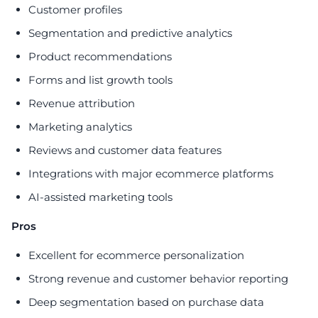
Customer profiles
Segmentation and predictive analytics
Product recommendations
Forms and list growth tools
Revenue attribution
Marketing analytics
Reviews and customer data features
Integrations with major ecommerce platforms
AI-assisted marketing tools
Pros
Excellent for ecommerce personalization
Strong revenue and customer behavior reporting
Deep segmentation based on purchase data