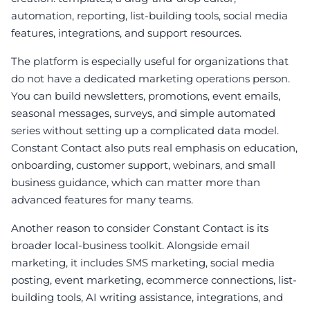
automation, reporting, list-building tools, social media
features, integrations, and support resources.
The platform is especially useful for organizations that
do not have a dedicated marketing operations person.
You can build newsletters, promotions, event emails,
seasonal messages, surveys, and simple automated
series without setting up a complicated data model.
Constant Contact also puts real emphasis on education,
onboarding, customer support, webinars, and small
business guidance, which can matter more than
advanced features for many teams.
Another reason to consider Constant Contact is its
broader local-business toolkit. Alongside email
marketing, it includes SMS marketing, social media
posting, event marketing, ecommerce connections, list-
building tools, AI writing assistance, integrations, and