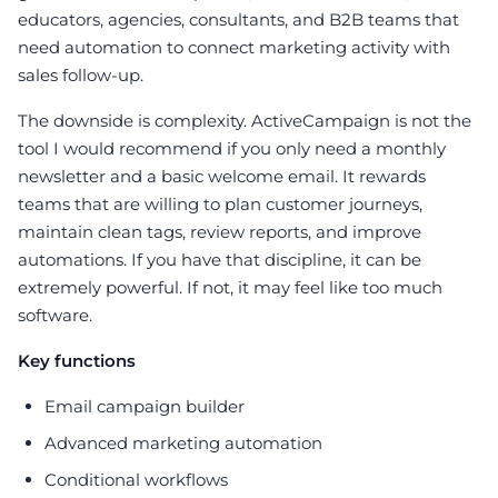
educators, agencies, consultants, and B2B teams that
need automation to connect marketing activity with
sales follow-up.
The downside is complexity. ActiveCampaign is not the
tool I would recommend if you only need a monthly
newsletter and a basic welcome email. It rewards
teams that are willing to plan customer journeys,
maintain clean tags, review reports, and improve
automations. If you have that discipline, it can be
extremely powerful. If not, it may feel like too much
software.
Key functions
Email campaign builder
Advanced marketing automation
Conditional workflows