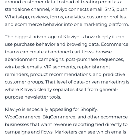
around customer data. Instead of treating email as a
standalone channel, Klaviyo connects email, SMS, push,
WhatsApp, reviews, forms, analytics, customer profiles,
and ecommerce behavior into one marketing platform.
The biggest advantage of Klaviyo is how deeply it can
use purchase behavior and browsing data. Ecommerce
teams can create abandoned cart flows, browse
abandonment campaigns, post-purchase sequences,
win-back emails, VIP segments, replenishment
reminders, product recommendations, and predictive
customer groups. That level of data-driven marketing is
where Klaviyo clearly separates itself from general-
purpose newsletter tools.
Klaviyo is especially appealing for Shopify,
WooCommerce, BigCommerce, and other ecommerce
businesses that want revenue reporting tied directly to
campaigns and flows. Marketers can see which emails