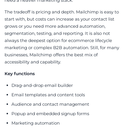
need a heavier marketing stack.
The tradeoff is pricing and depth. Mailchimp is easy to
start with, but costs can increase as your contact list
grows or you need more advanced automation,
segmentation, testing, and reporting. It is also not
always the deepest option for ecommerce lifecycle
marketing or complex B2B automation. Still, for many
businesses, Mailchimp offers the best mix of
accessibility and capability.
Key functions
Drag-and-drop email builder
Email templates and content tools
Audience and contact management
Popup and embedded signup forms
Marketing automation