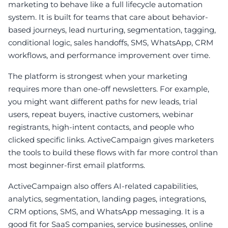
marketing to behave like a full lifecycle automation
system. It is built for teams that care about behavior-
based journeys, lead nurturing, segmentation, tagging,
conditional logic, sales handoffs, SMS, WhatsApp, CRM
workflows, and performance improvement over time.
The platform is strongest when your marketing
requires more than one-off newsletters. For example,
you might want different paths for new leads, trial
users, repeat buyers, inactive customers, webinar
registrants, high-intent contacts, and people who
clicked specific links. ActiveCampaign gives marketers
the tools to build these flows with far more control than
most beginner-first email platforms.
ActiveCampaign also offers AI-related capabilities,
analytics, segmentation, landing pages, integrations,
CRM options, SMS, and WhatsApp messaging. It is a
good fit for SaaS companies, service businesses, online