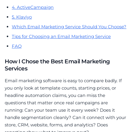
4. ActiveCampaign
5. Klaviyo
Which Email Marketing Service Should You Choose?
Tips for Choosing an Email Marketing Service
FAQ
How I Chose the Best Email Marketing
Services
Email marketing software is easy to compare badly. If
you only look at template counts, starting prices, or
headline automation claims, you can miss the
questions that matter once real campaigns are
running: Can your team use it every week? Does it
handle segmentation cleanly? Can it connect with your
store, CRM, website, forms, and analytics? Does