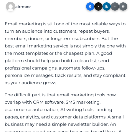
airmore
facebook
close
business
link
email
Email marketing is still one of the most reliable ways to
turn an audience into customers, repeat buyers,
members, donors, or long-term subscribers. But the
best email marketing service is not simply the one with
the most templates or the cheapest plan. A good
platform should help you build a clean list, send
professional campaigns, automate follow-ups,
personalize messages, track results, and stay compliant
as your audience grows.
The difficult part is that email marketing tools now
overlap with CRM software, SMS marketing,
ecommerce automation, AI writing tools, landing
pages, analytics, and customer data platforms. A small
business may need a simple newsletter builder. An
ecommerce brand may need behavior-based flows. A