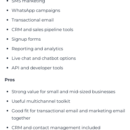
SMS marketing
WhatsApp campaigns
Transactional email
CRM and sales pipeline tools
Signup forms
Reporting and analytics
Live chat and chatbot options
API and developer tools
Pros
Strong value for small and mid-sized businesses
Useful multichannel toolkit
Good fit for transactional email and marketing email
together
CRM and contact management included