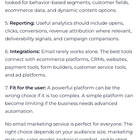
looked for behavior-based segments, customer fields,
ecommerce data, and dynamic content options.
5.
Reporting:
Useful analytics should include opens,
clicks, conversions, revenue attribution where relevant,
deliverability signals, and campaign comparisons.
6.
Integrations:
Email rarely works alone. The best tools
connect with ecommerce platforms, CRMs, websites,
payment tools, form builders, customer service tools,
and ad platforms.
7.
Fit for the user:
A powerful platform can be the
wrong choice if it is too complex. A simple platform can
become limiting if the business needs advanced
automation.
No email marketing service is perfect for everyone. The
right choice depends on your audience size, marketing
maturity, sales model, technical comfort, and budget.