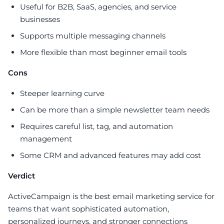
Useful for B2B, SaaS, agencies, and service
businesses
Supports multiple messaging channels
More flexible than most beginner email tools
Cons
Steeper learning curve
Can be more than a simple newsletter team needs
Requires careful list, tag, and automation
management
Some CRM and advanced features may add cost
Verdict
ActiveCampaign is the best email marketing service for
teams that want sophisticated automation,
personalized journeys, and stronger connections