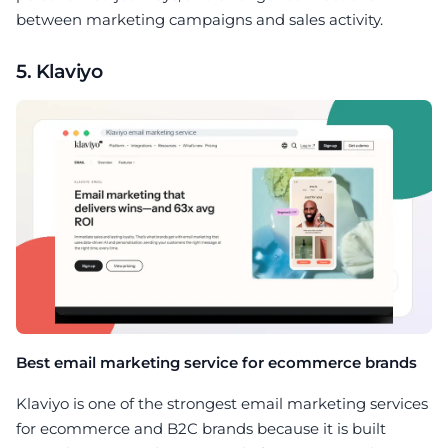
between marketing campaigns and sales activity.
5. Klaviyo
Best email marketing service for ecommerce brands
Klaviyo is one of the strongest email marketing services
for ecommerce and B2C brands because it is built