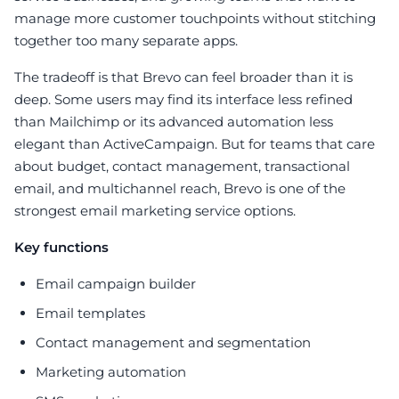
manage more customer touchpoints without stitching
together too many separate apps.
The tradeoff is that Brevo can feel broader than it is
deep. Some users may find its interface less refined
than Mailchimp or its advanced automation less
elegant than ActiveCampaign. But for teams that care
about budget, contact management, transactional
email, and multichannel reach, Brevo is one of the
strongest email marketing service options.
Key functions
Email campaign builder
Email templates
Contact management and segmentation
Marketing automation