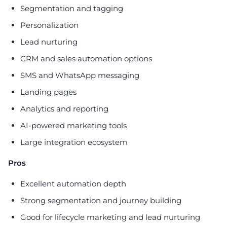
Segmentation and tagging
Personalization
Lead nurturing
CRM and sales automation options
SMS and WhatsApp messaging
Landing pages
Analytics and reporting
AI-powered marketing tools
Large integration ecosystem
Pros
Excellent automation depth
Strong segmentation and journey building
Good for lifecycle marketing and lead nurturing