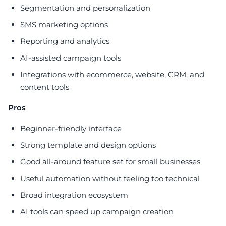
Segmentation and personalization
SMS marketing options
Reporting and analytics
AI-assisted campaign tools
Integrations with ecommerce, website, CRM, and
content tools
Pros
Beginner-friendly interface
Strong template and design options
Good all-around feature set for small businesses
Useful automation without feeling too technical
Broad integration ecosystem
AI tools can speed up campaign creation