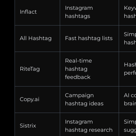
Instagram
Keyw
Inflact
hashtags
hash
Simp
All Hashtag
Fast hashtag lists
hash
Real-time
Has
RiteTag
hashtag
perf
feedback
Campaign
AI c
Copy.ai
hashtag ideas
brai
Instagram
Sim
Sistrix
hashtag research
sugg