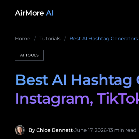
Skip to content
AirMore
AI
Home
/
Tutorials
/
Best AI Hashtag Generators 
AI TOOLS
Best AI Hashtag 
Instagram, TikTo
By Chloe Bennett
•
June 17, 2026
•
13 min read