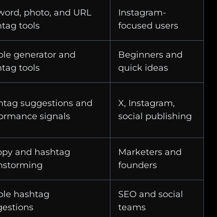
ord, photo, and URL
Instagram-
tag tools
focused users
le generator and
Beginners and
tag tools
quick ideas
htag suggestions and
X, Instagram,
ormance signals
social publishing
opy and hashtag
Marketers and
nstorming
founders
ple hashtag
SEO and social
estions
teams