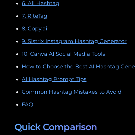
6. All Hashtag
7. RiteTag
8. Copy.ai
9. Sistrix Instagram Hashtag Generator
10. Canva AI Social Media Tools
How to Choose the Best AI Hashtag Gene
AI Hashtag Prompt Tips
Common Hashtag Mistakes to Avoid
FAQ
Quick Comparison