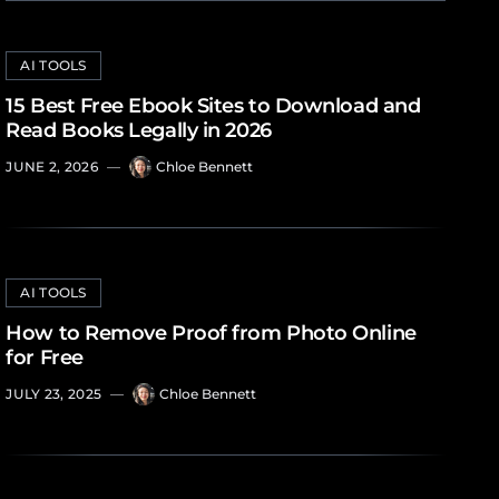
AI TOOLS
15 Best Free Ebook Sites to Download and
Read Books Legally in 2026
JUNE 2, 2026
—
Chloe Bennett
AI TOOLS
How to Remove Proof from Photo Online
for Free
JULY 23, 2025
—
Chloe Bennett