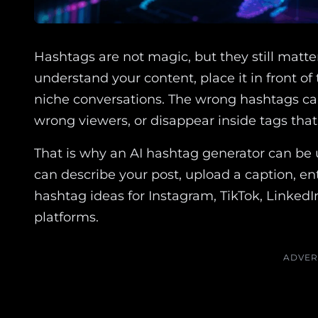
Hashtags are not magic, but they still matte
understand your content, place it in front o
niche conversations. The wrong hashtags ca
wrong viewers, or disappear inside tags tha
That is why an AI hashtag generator can be 
can describe your post, upload a caption, ent
hashtag ideas for Instagram, TikTok, LinkedI
platforms.
ADVER