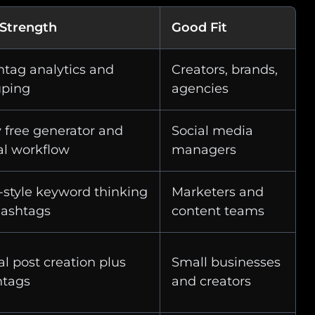
 Strength
Good Fit
tag analytics and
Creators, brands,
uping
agencies
 free generator and
Social media
al workflow
managers
style keyword thinking
Marketers and
hashtags
content teams
al post creation plus
Small businesses
htags
and creators