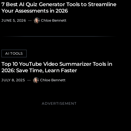
7 Best AI Quiz Generator Tools to Streamline
Your Assessments in 2026
JUNE 5, 2026
—
Chloe Bennett
AI TOOLS
Top 10 YouTube Video Summarizer Tools in
2026: Save Time, Learn Faster
JULY 8, 2025
—
Chloe Bennett
ADVERTISEMENT