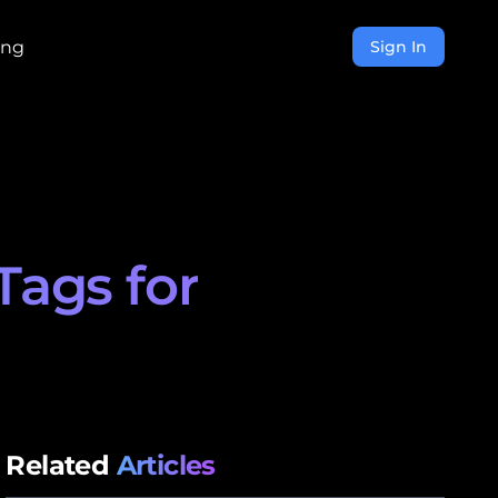
ing
Sign In
Tags for
Related
Articles