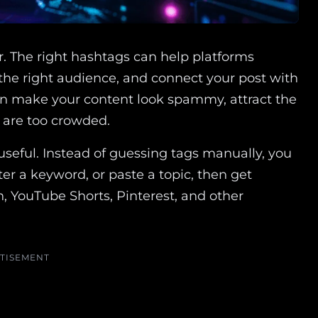
r. The right hashtags can help platforms
f the right audience, and connect your post with
n make your content look spammy, attract the
t are too crowded.
useful. Instead of guessing tags manually, you
er a keyword, or paste a topic, then get
n, YouTube Shorts, Pinterest, and other
TISEMENT