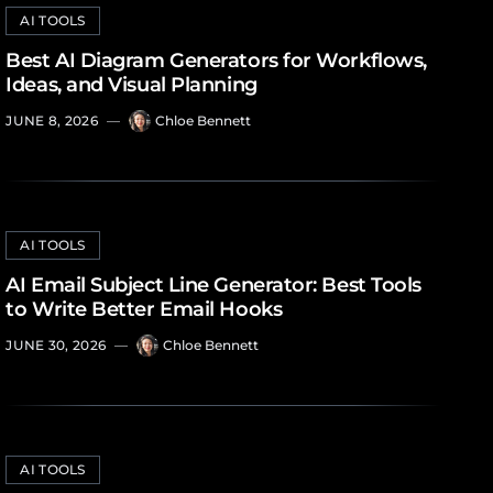
AI TOOLS
Best AI Diagram Generators for Workflows,
Ideas, and Visual Planning
JUNE 8, 2026
—
Chloe Bennett
AI TOOLS
AI Email Subject Line Generator: Best Tools
to Write Better Email Hooks
JUNE 30, 2026
—
Chloe Bennett
AI TOOLS