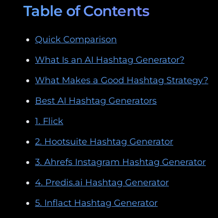
Table of Contents
Quick Comparison
What Is an AI Hashtag Generator?
What Makes a Good Hashtag Strategy?
Best AI Hashtag Generators
1. Flick
2. Hootsuite Hashtag Generator
3. Ahrefs Instagram Hashtag Generator
4. Predis.ai Hashtag Generator
5. Inflact Hashtag Generator