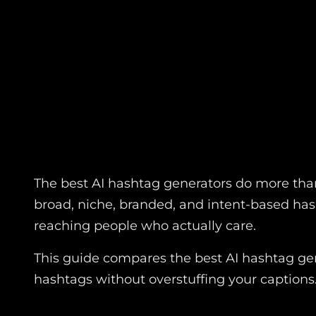
The best AI hashtag generators do more than
broad, niche, branded, and intent-based has
reaching people who actually care.
This guide compares the best AI hashtag gen
hashtags without overstuffing your captions