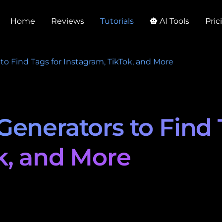
Home
Reviews
Tutorials
AI Tools
Pric
smart_toy
to Find Tags for Instagram, TikTok, and More
Generators to Find 
k, and More