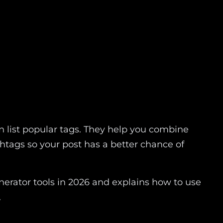
 list popular tags. They help you combine
htags so your post has a better chance of
erator tools in 2026 and explains how to use
.