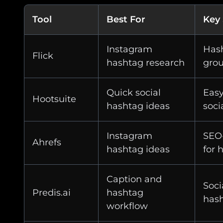
Tool
Best For
Key
Instagram
Hash
Flick
hashtag research
gro
Quick social
Easy
Hootsuite
hashtag ideas
soci
Instagram
SEO-
Ahrefs
hashtag ideas
for 
Caption and
Soci
Predis.ai
hashtag
has
workflow