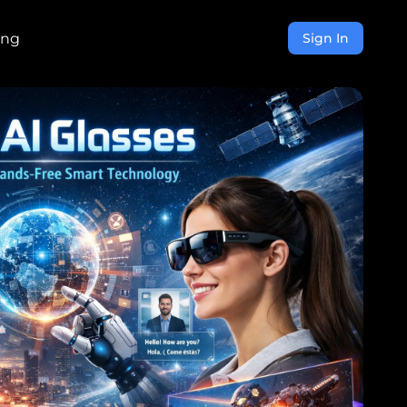
ing
Sign In