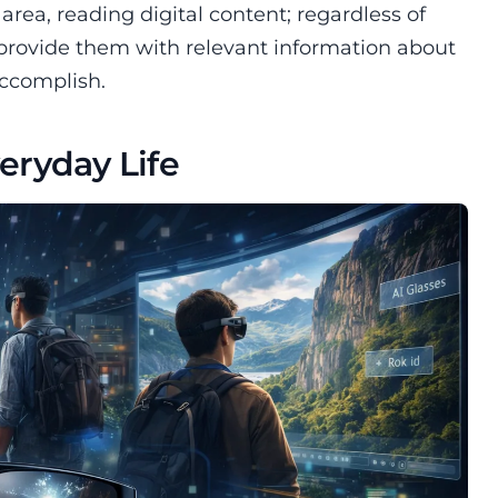
ea, reading digital content; regardless of
 provide them with relevant information about
accomplish.
veryday Life