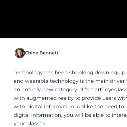
Chloe Bennett
Technology has been shrinking down equipme
and wearable technology is the main driver 
an entirely new category of “smart” eyeglasse
with augmented reality to provide users with
with digital information. Unlike the need to
digital information, you will be able to inter
your glasses.