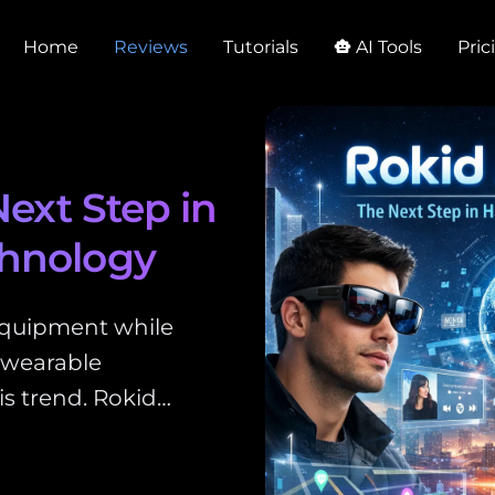
Home
Reviews
Tutorials
AI Tools
Pric
smart_toy
Next Step in
chnology
equipment while
 wearable
is trend. Rokid…