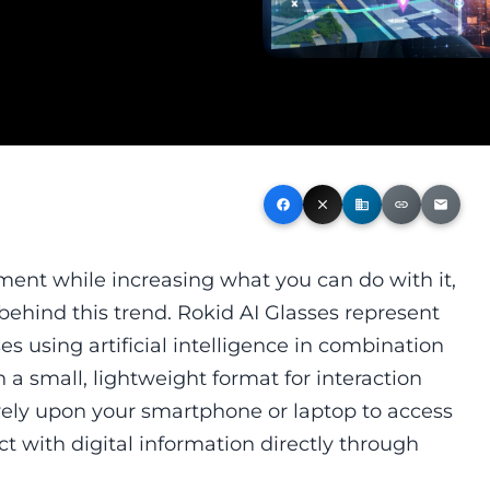
facebook
close
business
link
email
nt while increasing what you can do with it,
behind this trend. Rokid AI Glasses represent
s using artificial intelligence in combination
 a small, lightweight format for interaction
 rely upon your smartphone or laptop to access
act with digital information directly through