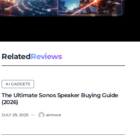
Related
Reviews
AI GADGETS
The Ultimate Sonos Speaker Buying Guide
(2026)
JULY 29, 2025
—
airmore