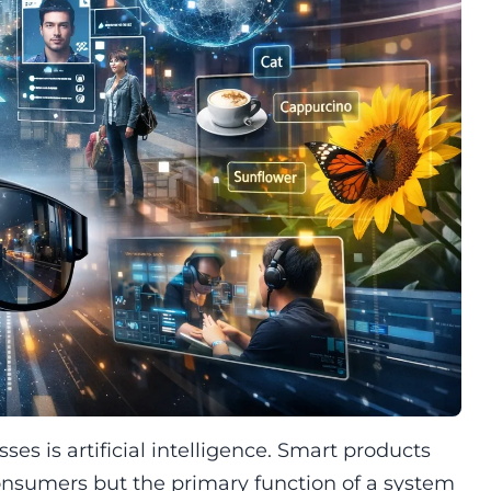
es is artificial intelligence. Smart products
consumers but the primary function of a system