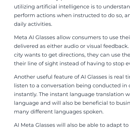
utilizing artificial intelligence is to unders
perform actions when instructed to do so, 
daily activities.
Meta AI Glasses allow consumers to use their
delivered as either audio or visual feedback. 
city wants to get directions, they can use the
their line of sight instead of having to stop
Another useful feature of AI Glasses is real
listen to a conversation being conducted in 
instantly. The instant language translation w
language and will also be beneficial to busi
many different languages spoken.
AI Meta Glasses will also be able to adapt t