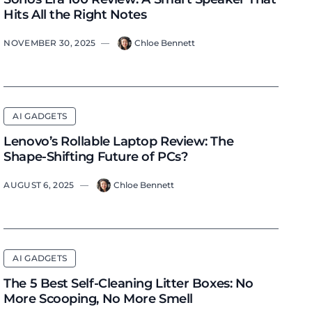
Hits All the Right Notes
NOVEMBER 30, 2025
—
Chloe Bennett
AI GADGETS
Lenovo’s Rollable Laptop Review: The
Shape-Shifting Future of PCs?
AUGUST 6, 2025
—
Chloe Bennett
AI GADGETS
The 5 Best Self-Cleaning Litter Boxes: No
More Scooping, No More Smell