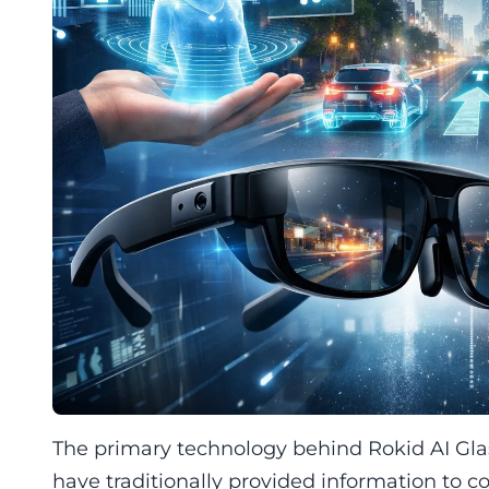
The primary technology behind Rokid AI Glass
have traditionally provided information to 