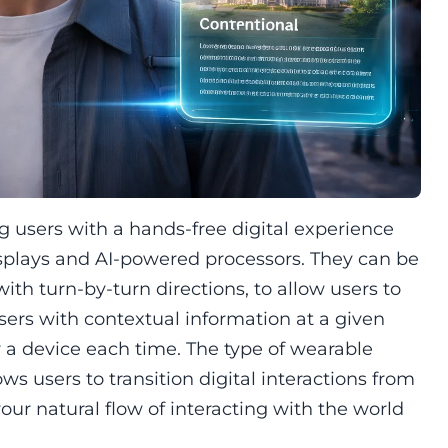
g users with a hands-free digital experience
plays and AI-powered processors. They can be
with turn-by-turn directions, to allow users to
users with contextual information at a given
r a device each time. The type of wearable
s users to transition digital interactions from
your natural flow of interacting with the world