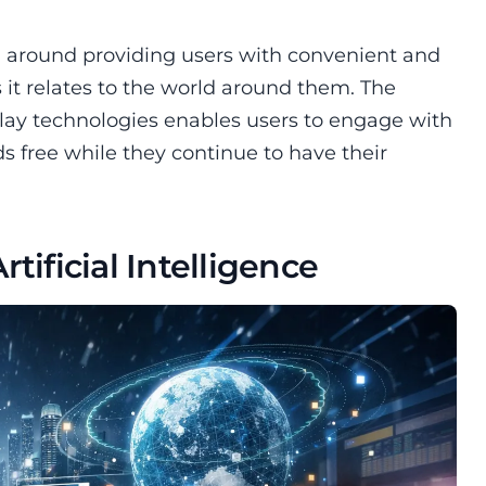
ed around providing users with convenient and
s it relates to the world around them. The
play technologies enables users to engage with
s free while they continue to have their
tificial Intelligence