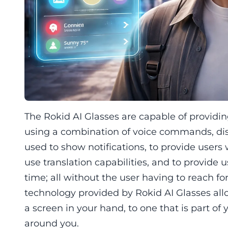
The Rokid AI Glasses are capable of providin
using a combination of voice commands, dis
used to show notifications, to provide users 
use translation capabilities, and to provide 
time; all without the user having to reach fo
technology provided by Rokid AI Glasses allow
a screen in your hand, to one that is part of 
around you.