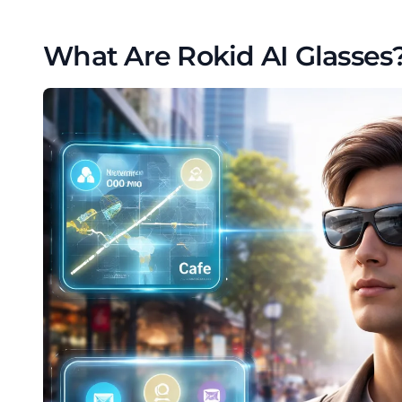
What Are Rokid AI Glasses