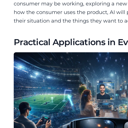
consumer may be working, exploring a new ar
how the consumer uses the product, AI will
their situation and the things they want to 
Practical Applications in E