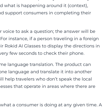
tand what is happening around it (context),
and support consumers in completing their
 voice to ask a question; the answer will be
For instance, if a person traveling in a foreign
ir Rokid AI Glasses to display the directions in
 every few seconds to check their phone.
 time language translation. The product can
one language and translate it into another
ill help travelers who don’t speak the local
nesses that operate in areas where there are
o what a consumer is doing at any given time. A