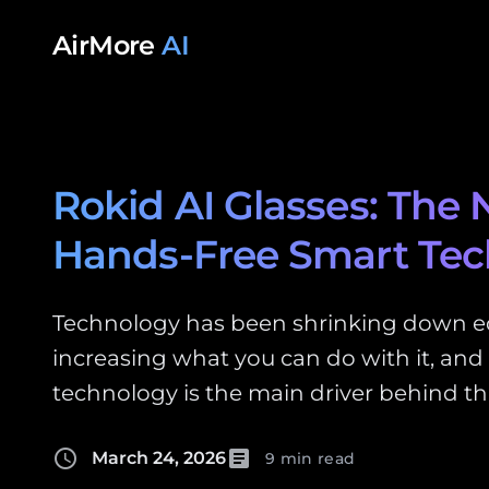
Skip to content
AirMore
AI
Rokid AI Glasses: The 
Hands-Free Smart Te
Technology has been shrinking down 
increasing what you can do with it, and
technology is the main driver behind th
schedule
article
March 24, 2026
9 min read