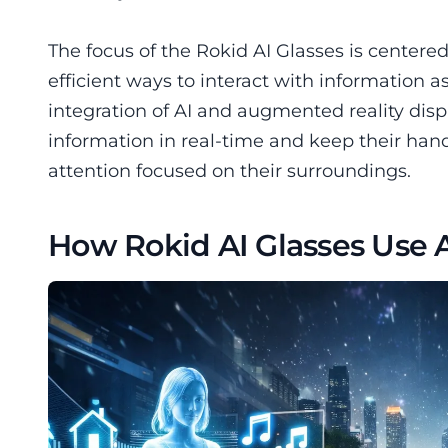
The focus of the Rokid AI Glasses is center
efficient ways to interact with information a
integration of AI and augmented reality dis
information in real-time and keep their hand
attention focused on their surroundings.
How Rokid AI Glasses Use Ar