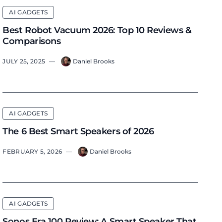
AI GADGETS
Best Robot Vacuum 2026: Top 10 Reviews &
Comparisons
JULY 25, 2025
—
Daniel Brooks
AI GADGETS
The 6 Best Smart Speakers of 2026
FEBRUARY 5, 2026
—
Daniel Brooks
AI GADGETS
Sonos Era 100 Review: A Smart Speaker That