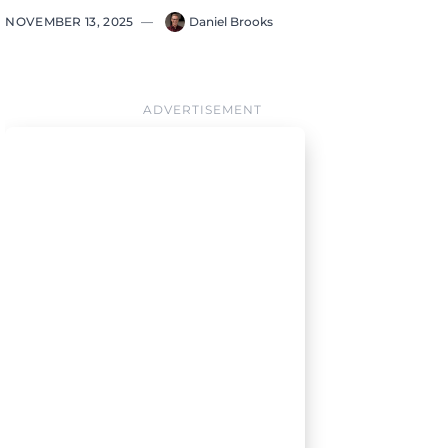
NOVEMBER 13, 2025
—
Daniel Brooks
ADVERTISEMENT