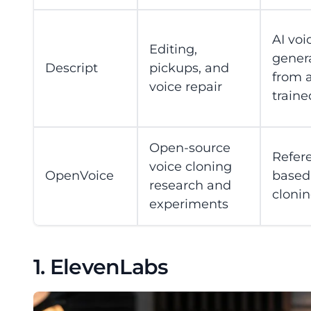
AI voi
Editing,
gener
Descript
pickups, and
from 
voice repair
traine
Open-source
Refer
voice cloning
OpenVoice
based
research and
cloni
experiments
1. ElevenLabs