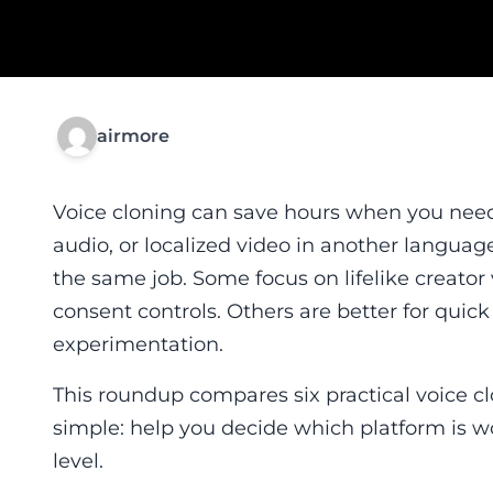
airmore
Voice cloning can save hours when you need 
audio, or localized video in another language.
the same job. Some focus on lifelike creator
consent controls. Others are better for quick
experimentation.
This roundup compares six practical voice cl
simple: help you decide which platform is wo
level.