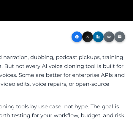
facebook
close
business
link
email
narration, dubbing, podcast pickups, training
 But not every AI voice cloning tool is built for
 voices. Some are better for enterprise APIs and
 video edits, voice repairs, or open-source
oning tools by use case, not hype. The goal is
rth testing for your workflow, budget, and risk