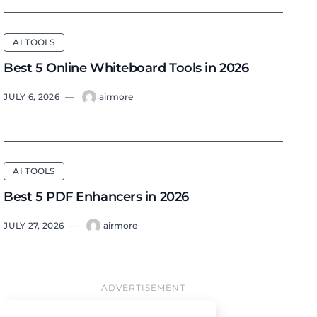
AI TOOLS
Best 5 Online Whiteboard Tools in 2026
JULY 6, 2026
—
airmore
AI TOOLS
Best 5 PDF Enhancers in 2026
JULY 27, 2026
—
airmore
ADVERTISEMENT