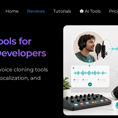
Home
Reviews
Tutorials
AI Tools
Pric
smart_toy
ols for
Developers
oice cloning tools
ocalization, and