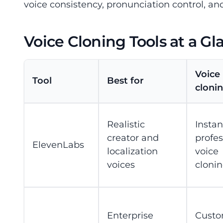
voice consistency, pronunciation control, an
Voice Cloning Tools at a Gl
Voice
Tool
Best for
clonin
Realistic
Insta
creator and
profes
ElevenLabs
localization
voice
voices
cloni
Enterprise
Cust