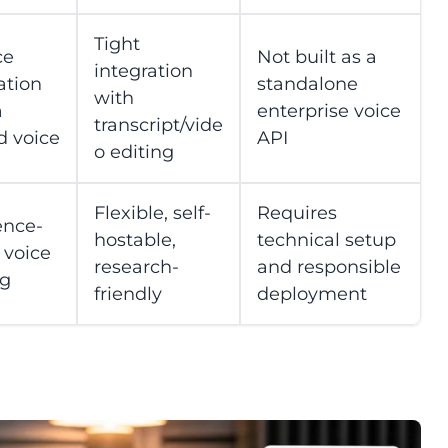
Tight
ce
Not built as a
integration
ation
standalone
with
a
enterprise voice
transcript/vide
d voice
API
o editing
Flexible, self-
Requires
ence-
hostable,
technical setup
 voice
research-
and responsible
ng
friendly
deployment