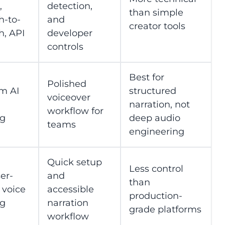
,
detection,
than simple
h-to-
and
creator tools
h, API
developer
controls
Best for
Polished
m AI
structured
voiceover
narration, not
workflow for
ng
deep audio
teams
engineering
Quick setup
Less control
er-
and
than
 voice
accessible
production-
ng
narration
grade platforms
workflow