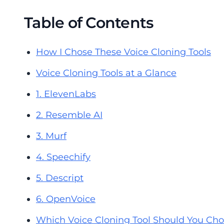
Table of Contents
How I Chose These Voice Cloning Tools
Voice Cloning Tools at a Glance
1. ElevenLabs
2. Resemble AI
3. Murf
4. Speechify
5. Descript
6. OpenVoice
Which Voice Cloning Tool Should You Ch