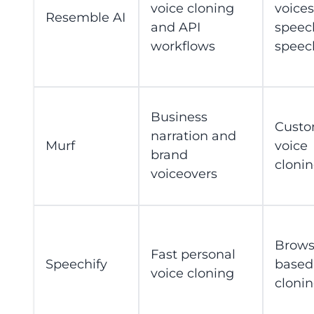
voice cloning
voices
Resemble AI
and API
speec
workflows
speec
Business
Custo
narration and
Murf
voice
brand
cloni
voiceovers
Brows
Fast personal
Speechify
based
voice cloning
cloni