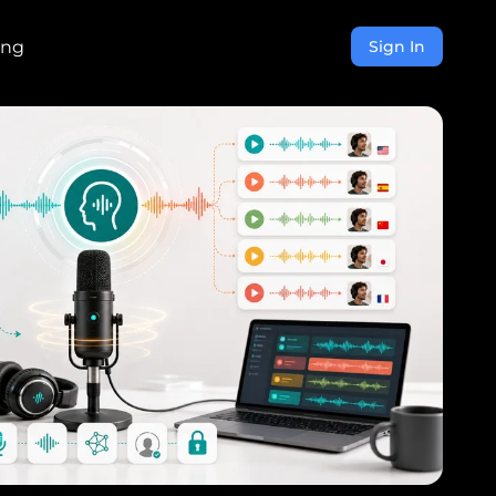
ing
Sign In