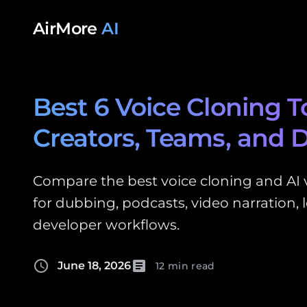
Skip to content
AirMore
AI
Best 6 Voice Cloning To
Creators, Teams, and 
Compare the best voice cloning and AI v
for dubbing, podcasts, video narration, l
developer workflows.
schedule
article
June 18, 2026
12 min read