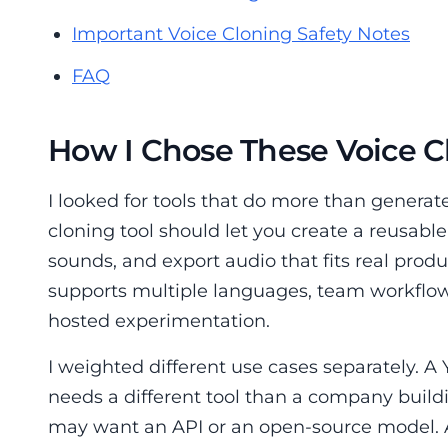
Important Voice Cloning Safety Notes
FAQ
How I Chose These Voice C
I looked for tools that do more than generat
cloning tool should let you create a reusable
sounds, and export audio that fits real prod
supports multiple languages, team workflows,
hosted experimentation.
I weighted different use cases separately. 
needs a different tool than a company build
may want an API or an open-source model.