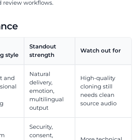
d review workflows.
ance
Standout
Watch out for
g style
strength
Natural
nt and
High-quality
delivery,
sional
cloning still
emotion,
needs clean
multilingual
ng
source audio
output
Security,
om
consent,
More technical