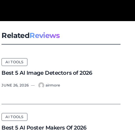
Related
Reviews
AI TOOLS
Best 5 AI Image Detectors of 2026
JUNE 26, 2026
—
airmore
AI TOOLS
Best 5 AI Poster Makers Of 2026