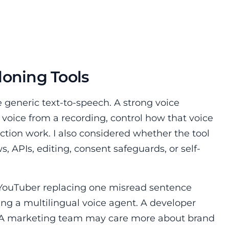
loning Tools
e generic text-to-speech. A strong voice
 voice from a recording, control how that voice
uction work. I also considered whether the tool
 APIs, editing, consent safeguards, or self-
A YouTuber replacing one misread sentence
ing a multilingual voice agent. A developer
 A marketing team may care more about brand