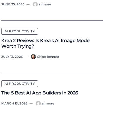
JUNE 25, 2026
—
airmore
AI PRODUCTIVITY
Krea 2 Review: Is Krea's AI Image Model
Worth Trying?
JULY 13, 2026
—
Chloe Bennett
AI PRODUCTIVITY
The 5 Best AI App Builders in 2026
MARCH 13, 2026
—
airmore