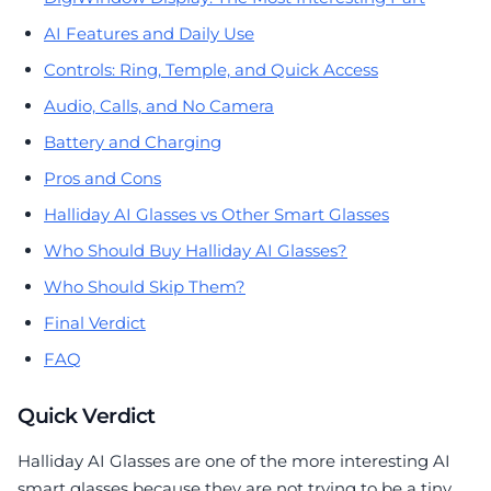
AI Features and Daily Use
Controls: Ring, Temple, and Quick Access
Audio, Calls, and No Camera
Battery and Charging
Pros and Cons
Halliday AI Glasses vs Other Smart Glasses
Who Should Buy Halliday AI Glasses?
Who Should Skip Them?
Final Verdict
FAQ
Quick Verdict
Halliday AI Glasses are one of the more interesting AI
smart glasses because they are not trying to be a tiny