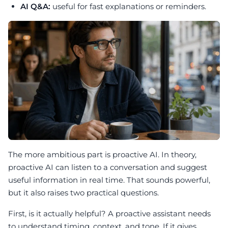
AI Q&A:
useful for fast explanations or reminders.
The more ambitious part is proactive AI. In theory,
proactive AI can listen to a conversation and suggest
useful information in real time. That sounds powerful,
but it also raises two practical questions.
First, is it actually helpful? A proactive assistant needs
to understand timing, context, and tone. If it gives