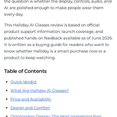
the question is whether the display, controls, audio, and
AI are polished enough to make people wear them
every day.
This Halliday AI Glasses review is based on official
product support information, launch coverage, and
published hands-on feedback available as of June 2026.
It is written as a buying guide for readers who want to
know whether Halliday is a smart purchase now or a
product to keep watching.
Table of Contents
Quick Verdict
What Are Halliday AI Glasses?
Price and Availability
Design and Comfort
DigiWindow Display: The Most Interesting Part