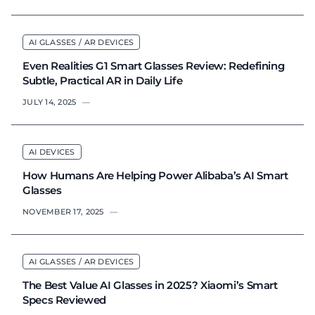
AI GLASSES / AR DEVICES
Even Realities G1 Smart Glasses Review: Redefining
Subtle, Practical AR in Daily Life
JULY 14, 2025
—
AI DEVICES
How Humans Are Helping Power Alibaba’s AI Smart
Glasses
NOVEMBER 17, 2025
—
AI GLASSES / AR DEVICES
The Best Value AI Glasses in 2025? Xiaomi’s Smart
Specs Reviewed