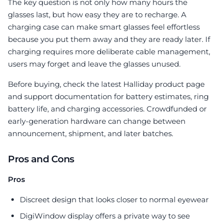
The key question is not only how many hours the
glasses last, but how easy they are to recharge. A
charging case can make smart glasses feel effortless
because you put them away and they are ready later. If
charging requires more deliberate cable management,
users may forget and leave the glasses unused.
Before buying, check the latest Halliday product page
and support documentation for battery estimates, ring
battery life, and charging accessories. Crowdfunded or
early-generation hardware can change between
announcement, shipment, and later batches.
Pros and Cons
Pros
Discreet design that looks closer to normal eyewear
DigiWindow display offers a private way to see