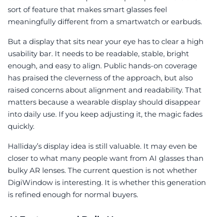
sort of feature that makes smart glasses feel
meaningfully different from a smartwatch or earbuds.
But a display that sits near your eye has to clear a high
usability bar. It needs to be readable, stable, bright
enough, and easy to align. Public hands-on coverage
has praised the cleverness of the approach, but also
raised concerns about alignment and readability. That
matters because a wearable display should disappear
into daily use. If you keep adjusting it, the magic fades
quickly.
Halliday’s display idea is still valuable. It may even be
closer to what many people want from AI glasses than
bulky AR lenses. The current question is not whether
DigiWindow is interesting. It is whether this generation
is refined enough for normal buyers.