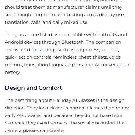
should treat them as manufacturer claims until they
see enough long-term user testing across display use,
translation, calls, and daily mixed use.
The glasses are listed as compatible with both iOS and
Android devices through Bluetooth. The companion
app is used for settings such as brightness, volume,
quick action controls, reminders, cheat sheets, voice
memos, translation language pairs, and AI conversation
history.
Design and Comfort
The best thing about Halliday AI Glasses is the design
direction. They look closer to normal glasses than many
early AR devices, and because they do not have front
cameras, they avoid some of the social discomfort that
camera glasses can create.