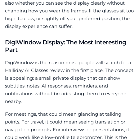
also whether you can see the display clearly without
changing how you wear the frames. If the glasses sit too
high, too low, or slightly off your preferred position, the
display experience can suffer.
DigiWindow Display: The Most Interesting
Part
DigiWindow is the reason most people will search for a
Halliday AI Glasses review in the first place. The concept
is appealing: a small private display that can show
subtitles, notes, AI responses, reminders, and
notifications without broadcasting them to everyone
nearby.
For meetings, that could mean glancing at talking
points. For travel, it could mean seeing translation or
navigation prompts. For interviews or presentations, it
could work like a low-profile teleprompter. This is the