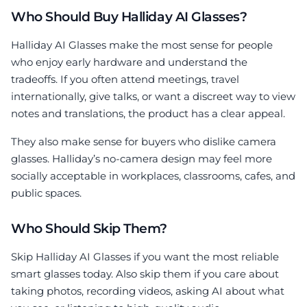
Who Should Buy Halliday AI Glasses?
Halliday AI Glasses make the most sense for people
who enjoy early hardware and understand the
tradeoffs. If you often attend meetings, travel
internationally, give talks, or want a discreet way to view
notes and translations, the product has a clear appeal.
They also make sense for buyers who dislike camera
glasses. Halliday’s no-camera design may feel more
socially acceptable in workplaces, classrooms, cafes, and
public spaces.
Who Should Skip Them?
Skip Halliday AI Glasses if you want the most reliable
smart glasses today. Also skip them if you care about
taking photos, recording videos, asking AI about what