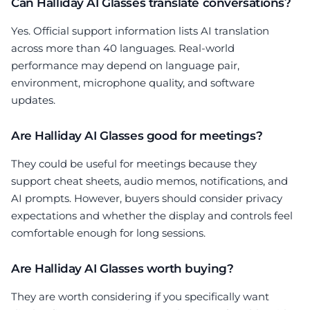
Can Halliday AI Glasses translate conversations?
Yes. Official support information lists AI translation
across more than 40 languages. Real-world
performance may depend on language pair,
environment, microphone quality, and software
updates.
Are Halliday AI Glasses good for meetings?
They could be useful for meetings because they
support cheat sheets, audio memos, notifications, and
AI prompts. However, buyers should consider privacy
expectations and whether the display and controls feel
comfortable enough for long sessions.
Are Halliday AI Glasses worth buying?
They are worth considering if you specifically want