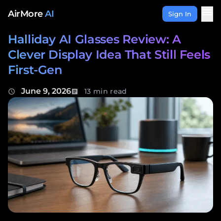
Skip to content
menu
AirMore
AI
Sign In
Halliday AI Glasses Review: A
Clever Display Idea That Still Feels
First-Gen
June 9, 2026
13 min read
schedule
article