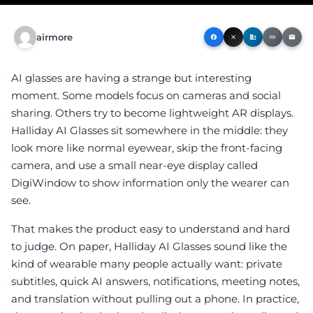
airmore
facebook
close
business
link
email
AI glasses are having a strange but interesting
moment. Some models focus on cameras and social
sharing. Others try to become lightweight AR displays.
Halliday AI Glasses sit somewhere in the middle: they
look more like normal eyewear, skip the front-facing
camera, and use a small near-eye display called
DigiWindow to show information only the wearer can
see.
That makes the product easy to understand and hard
to judge. On paper, Halliday AI Glasses sound like the
kind of wearable many people actually want: private
subtitles, quick AI answers, notifications, meeting notes,
and translation without pulling out a phone. In practice,