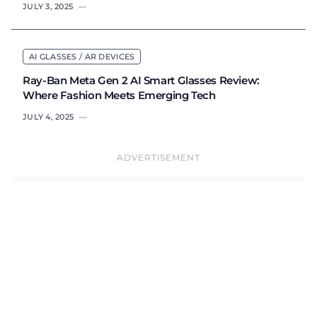
JULY 3, 2025
—
AI GLASSES / AR DEVICES
Ray-Ban Meta Gen 2 AI Smart Glasses Review:
Where Fashion Meets Emerging Tech
JULY 4, 2025
—
ADVERTISEMENT