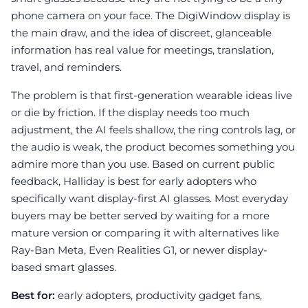
phone camera on your face. The DigiWindow display is
the main draw, and the idea of discreet, glanceable
information has real value for meetings, translation,
travel, and reminders.
The problem is that first-generation wearable ideas live
or die by friction. If the display needs too much
adjustment, the AI feels shallow, the ring controls lag, or
the audio is weak, the product becomes something you
admire more than you use. Based on current public
feedback, Halliday is best for early adopters who
specifically want display-first AI glasses. Most everyday
buyers may be better served by waiting for a more
mature version or comparing it with alternatives like
Ray-Ban Meta, Even Realities G1, or newer display-
based smart glasses.
Best for:
early adopters, productivity gadget fans,