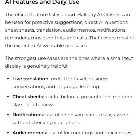
AI Features and Daily Use
The official feature list is broad. Halliday AI Glasses can
be used for proactive suggestions, direct AI questions,
cheat sheets, translation, audio memos, notifications,
reminders, music controls, and calls. That covers most of
the expected AI wearable use cases.
The strongest use cases are the ones where a small text
display is genuinely helpful:
Live translation:
useful for travel, business
conversations, and language learning.
Cheat sheets:
useful before a presentation, meeting,
class, or interview.
Notifications:
useful when you want to stay aware
without checking your phone.
Audio memos:
useful for meetings and quick notes.