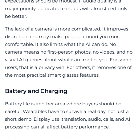
expectations should be modest. If audio quality is a
major priority, dedicated earbuds will almost certainly
be better.
The lack of a camera is more complicated. It improves
discretion and may make people around you more
comfortable. It also limits what the AI can do. No
camera means no first-person photos, no videos, and no
visual AI queries about what is in front of you. For some
users, that is a privacy win. For others, it removes one of
the most practical smart glasses features.
Battery and Charging
Battery life is another area where buyers should be
careful. Wearables have to survive a real day, not just a
short demo. Display use, translation, audio, calls, and AI
processing can all affect battery performance.