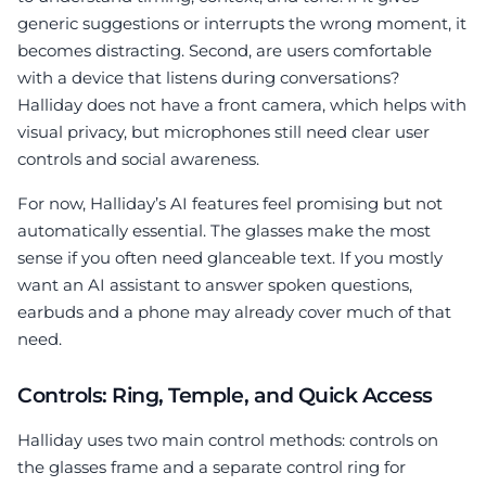
generic suggestions or interrupts the wrong moment, it
becomes distracting. Second, are users comfortable
with a device that listens during conversations?
Halliday does not have a front camera, which helps with
visual privacy, but microphones still need clear user
controls and social awareness.
For now, Halliday’s AI features feel promising but not
automatically essential. The glasses make the most
sense if you often need glanceable text. If you mostly
want an AI assistant to answer spoken questions,
earbuds and a phone may already cover much of that
need.
Controls: Ring, Temple, and Quick Access
Halliday uses two main control methods: controls on
the glasses frame and a separate control ring for