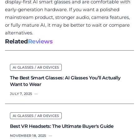
display-first AI smart glasses and are comfortable with
early-generation hardware. If you want a polished
mainstream product, stronger audio, camera features,
or fully mature AI, it may be better to wait or compare
alternatives.
Related
Reviews
AI GLASSES / AR DEVICES
The Best Smart Glasses: AI Glasses You’ll Actually
Want to Wear
JULY 7, 2025
—
AI GLASSES / AR DEVICES
Best VR Headsets: The Ultimate Buyer's Guide
NOVEMBER 18, 2025
—