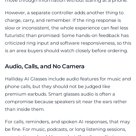
move through information without staring at a phone.
However, a separate controller adds another thing to
charge, carry, and remember. If the ring response is
slow or inconsistent, the whole experience can feel less
futuristic than promised. Some hands-on feedback has
criticized ring input and software responsiveness, so this
is an area buyers should watch closely before ordering.
Audio, Calls, and No Camera
Halliday AI Glasses include audio features for music and
phone calls, but they should not be judged like
premium earbuds. Smart glasses audio is often a
compromise because speakers sit near the ears rather
than inside them.
For calls, reminders, and spoken AI responses, that may
be fine. For music, podcasts, or long listening sessions,