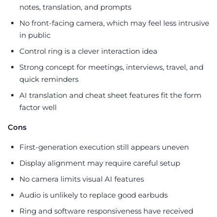
notes, translation, and prompts
No front-facing camera, which may feel less intrusive
in public
Control ring is a clever interaction idea
Strong concept for meetings, interviews, travel, and
quick reminders
AI translation and cheat sheet features fit the form
factor well
Cons
First-generation execution still appears uneven
Display alignment may require careful setup
No camera limits visual AI features
Audio is unlikely to replace good earbuds
Ring and software responsiveness have received