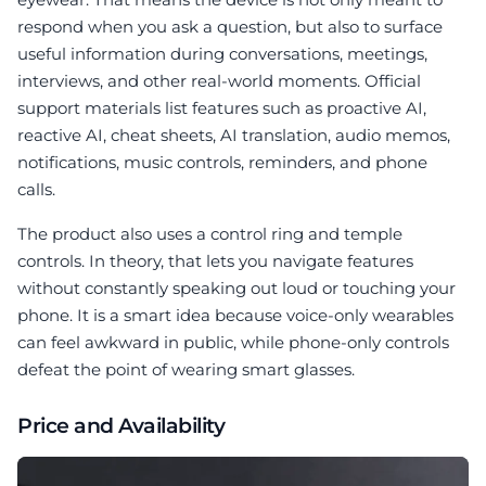
respond when you ask a question, but also to surface
useful information during conversations, meetings,
interviews, and other real-world moments. Official
support materials list features such as proactive AI,
reactive AI, cheat sheets, AI translation, audio memos,
notifications, music controls, reminders, and phone
calls.
The product also uses a control ring and temple
controls. In theory, that lets you navigate features
without constantly speaking out loud or touching your
phone. It is a smart idea because voice-only wearables
can feel awkward in public, while phone-only controls
defeat the point of wearing smart glasses.
Price and Availability