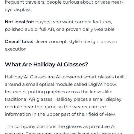
frequent travelers, people curious about private near-
eye displays
Not ideal for:
buyers who want camera features,
polished audio, full AR, or a proven daily wearable
Overall take:
clever concept, stylish design, uneven
execution
What Are Halliday AI Glasses?
Halliday AI Glasses are AI-powered smart glasses built
around a small optical module called DigiWindow.
Instead of putting graphics across the lenses like
traditional AR glasses, Halliday places a small display
module near the frame so the wearer can see
information in the upper part of their field of view.
The company positions the glasses as proactive AI
eyewear. That means the device is not only meant to