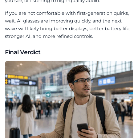
you see, or listening to high-quality audio.
If you are not comfortable with first-generation quirks,
wait. AI glasses are improving quickly, and the next
wave will likely bring better displays, better battery life,
stronger AI, and more refined controls.
Final Verdict