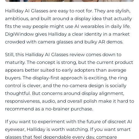
Halliday AI Glasses are easy to root for. They are stylish,
ambitious, and built around a display idea that actually
fits the way people might use AI wearables in daily life.
DigiWindow gives Halliday a clear identity in a market
crowded with camera glasses and bulky AR demos.
Still, this Halliday AI Glasses review comes down to
maturity. The concept is strong, but the current product
appears better suited to early adopters than average
buyers. The display-first approach is exciting, the ring
control is clever, and the no-camera design is socially
thoughtful. But concerns around display alignment,
responsiveness, audio, and overall polish make it hard to
recommend as a no-brainer purchase.
If you want to experiment with the future of discreet AI
eyewear, Halliday is worth watching. If you want smart
glasses that feel dependable every day, compare