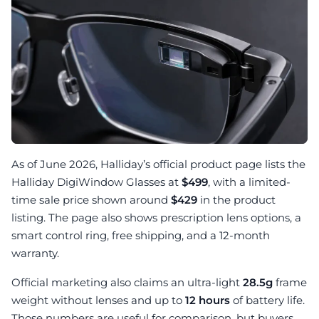
As of June 2026, Halliday’s official product page lists the
Halliday DigiWindow Glasses at
$499
, with a limited-
time sale price shown around
$429
in the product
listing. The page also shows prescription lens options, a
smart control ring, free shipping, and a 12-month
warranty.
Official marketing also claims an ultra-light
28.5g
frame
weight without lenses and up to
12 hours
of battery life.
Those numbers are useful for comparison, but buyers