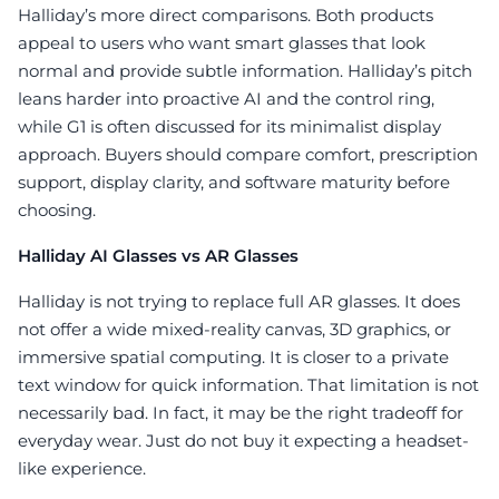
Halliday’s more direct comparisons. Both products
appeal to users who want smart glasses that look
normal and provide subtle information. Halliday’s pitch
leans harder into proactive AI and the control ring,
while G1 is often discussed for its minimalist display
approach. Buyers should compare comfort, prescription
support, display clarity, and software maturity before
choosing.
Halliday AI Glasses vs AR Glasses
Halliday is not trying to replace full AR glasses. It does
not offer a wide mixed-reality canvas, 3D graphics, or
immersive spatial computing. It is closer to a private
text window for quick information. That limitation is not
necessarily bad. In fact, it may be the right tradeoff for
everyday wear. Just do not buy it expecting a headset-
like experience.