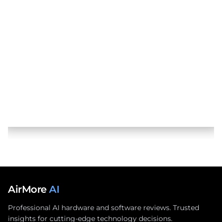
AirMore
AI
Professional AI hardware and software reviews. Trusted
insights for cutting-edge technology decisions.