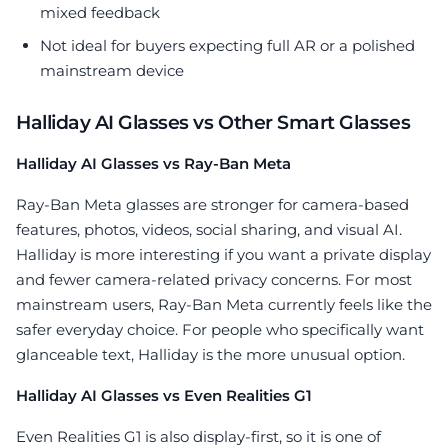
mixed feedback
Not ideal for buyers expecting full AR or a polished
mainstream device
Halliday AI Glasses vs Other Smart Glasses
Halliday AI Glasses vs Ray-Ban Meta
Ray-Ban Meta glasses are stronger for camera-based
features, photos, videos, social sharing, and visual AI.
Halliday is more interesting if you want a private display
and fewer camera-related privacy concerns. For most
mainstream users, Ray-Ban Meta currently feels like the
safer everyday choice. For people who specifically want
glanceable text, Halliday is the more unusual option.
Halliday AI Glasses vs Even Realities G1
Even Realities G1 is also display-first, so it is one of