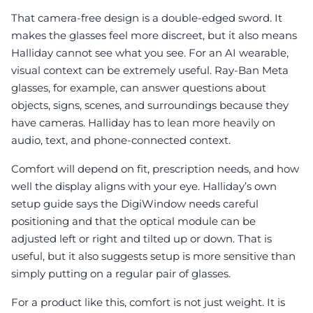
That camera-free design is a double-edged sword. It
makes the glasses feel more discreet, but it also means
Halliday cannot see what you see. For an AI wearable,
visual context can be extremely useful. Ray-Ban Meta
glasses, for example, can answer questions about
objects, signs, scenes, and surroundings because they
have cameras. Halliday has to lean more heavily on
audio, text, and phone-connected context.
Comfort will depend on fit, prescription needs, and how
well the display aligns with your eye. Halliday’s own
setup guide says the DigiWindow needs careful
positioning and that the optical module can be
adjusted left or right and tilted up or down. That is
useful, but it also suggests setup is more sensitive than
simply putting on a regular pair of glasses.
For a product like this, comfort is not just weight. It is