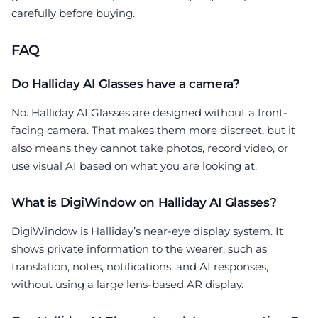
carefully before buying.
FAQ
Do Halliday AI Glasses have a camera?
No. Halliday AI Glasses are designed without a front-
facing camera. That makes them more discreet, but it
also means they cannot take photos, record video, or
use visual AI based on what you are looking at.
What is DigiWindow on Halliday AI Glasses?
DigiWindow is Halliday’s near-eye display system. It
shows private information to the wearer, such as
translation, notes, notifications, and AI responses,
without using a large lens-based AR display.