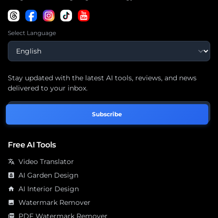
Select Language
Stay updated with the latest AI tools, reviews, and news
delivered to your inbox.
Subscribe
Free AI Tools
Video Translator
translate
AI Garden Design
yard
AI Interior Design
home
Watermark Remover
image
PDF Watermark Remover
picture_as_pdf