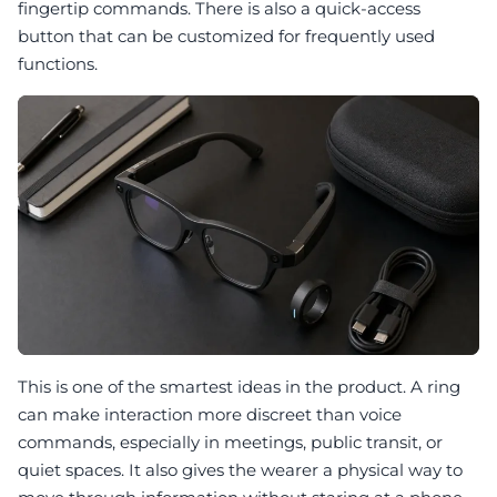
fingertip commands. There is also a quick-access
button that can be customized for frequently used
functions.
This is one of the smartest ideas in the product. A ring
can make interaction more discreet than voice
commands, especially in meetings, public transit, or
quiet spaces. It also gives the wearer a physical way to